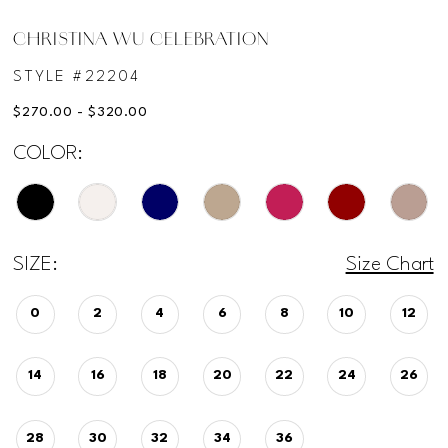
CHRISTINA WU CELEBRATION
STYLE #22204
$270.00 - $320.00
COLOR:
SIZE:
Size Chart
0
2
4
6
8
10
12
14
16
18
20
22
24
26
28
30
32
34
36