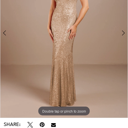
Double tap or pinch to zoom
Double tap or pinch to zoom
SHARE: