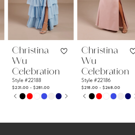
5
6
7
Christina
Christina
Wu
Wu
8
Celebration
Celebration
Style #22188
Style #22186
9
$231.00 - $281.00
$218.00 - $268.00
PAUSE AUTOPLAY
PREVIOUS SLIDE
NEXT SLIDE
PAUSE AUTOPLAY
PREVIOUS SLIDE
NEXT SLIDE
Skip
Skip
10
0
0
Color
Color
11
List
List
1
1
#0c637391df
#d6bc46c090
12
2
2