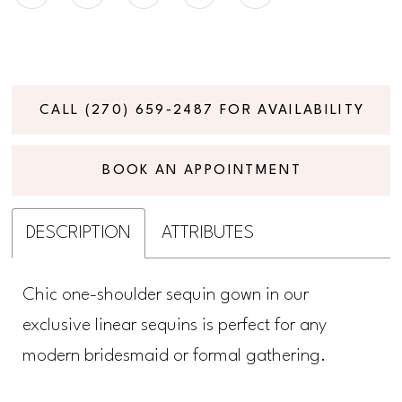
CALL (270) 659‑2487 FOR AVAILABILITY
BOOK AN APPOINTMENT
DESCRIPTION
ATTRIBUTES
Chic one-shoulder sequin gown in our
exclusive linear sequins is perfect for any
modern bridesmaid or formal gathering.