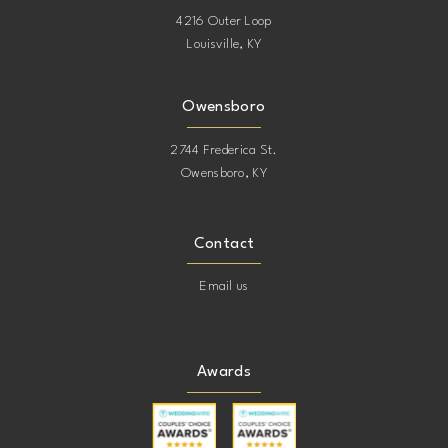
4216 Outer Loop
Louisville, KY
19
19
20
20
Owensboro
2744 Frederica St.
21
21
Owensboro, KY
22
22
Contact
23
23
Email us
24
24
Awards
25
25
26
26