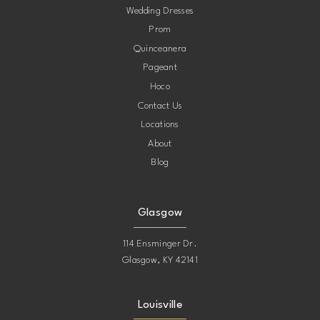
Wedding Dresses
Prom
11
11
Quinceanera
Pageant
12
12
Hoco
Contact Us
13
13
Locations
About
14
14
Blog
15
15
Glasgow
16
16
114 Ensminger Dr.
Glasgow, KY 42141
17
17
Louisville
18
18