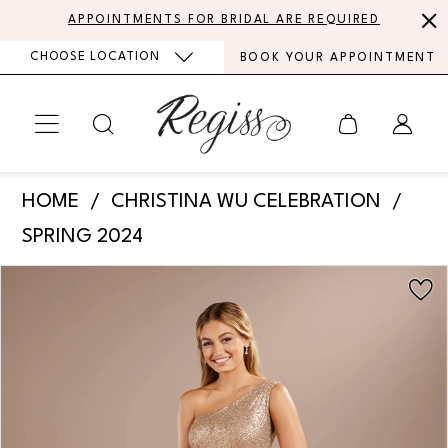
Skip
Skip
Enable
Pause
APPOINTMENTS FOR BRIDAL ARE REQUIRED
to
to
Accessibility
autoplay
CHOOSE LOCATION
BOOK YOUR APPOINTMENT
main
Navigation
for
for
content
visually
dynamic
impaired
content
Christina
HOME
CHRISTINA WU CELEBRATION
Wu
SPRING 2024
Celebration
PAUSE AUTOPLAY
PREVIOUS SLIDE
NEXT SLIDE
Products
Skip
-
0
Views
to
22204
Carousel
end
1
|
Regiss