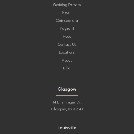
Wedding Dresses
Prom
11
11
Quinceanera
Pageant
12
12
Hoco
Contact Us
13
13
Locations
About
14
14
Blog
15
15
Glasgow
16
16
114 Ensminger Dr.
Glasgow, KY 42141
17
17
Louisville
18
18