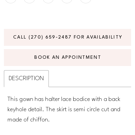
CALL (270) 659‑2487 FOR AVAILABILITY
BOOK AN APPOINTMENT
DESCRIPTION
This gown has halter lace bodice with a back
keyhole detail. The skirt is semi circle cut and
made of chiffon.