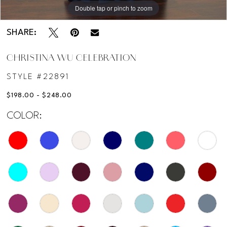
Double tap or pinch to zoom
Double tap or pinch to zoom
SHARE:
CHRISTINA WU CELEBRATION
STYLE #22891
$198.00 - $248.00
COLOR: