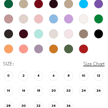
SIZE:
Size Chart
0
2
4
6
8
10
12
14
16
18
20
22
24
26
28
30
32
34
36