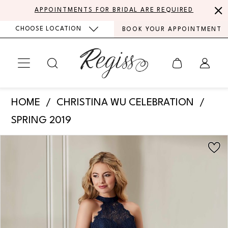
Skip
Skip
Enable
Pause
APPOINTMENTS FOR BRIDAL ARE REQUIRED
to
to
Accessibility
autoplay
CHOOSE LOCATION
BOOK YOUR APPOINTMENT
main
Navigation
for
for
content
visually
dynamic
impaired
content
Christina
HOME
CHRISTINA WU CELEBRATION
Wu
SPRING 2019
Celebration
PAUSE AUTOPLAY
PREVIOUS SLIDE
NEXT SLIDE
Products
Skip
-
0
Views
to
22891
Carousel
end
1
|
Regiss