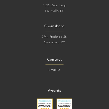
4216 Outer Loop
Louisville, KY
19
19
20
20
Owensboro
2744 Frederica St.
21
21
Owensboro, KY
22
22
Contact
23
23
Email us
24
24
Awards
25
25
26
26