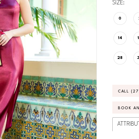
SIZE:
0
14
28
CALL (2
BOOK A
ATTRIBU