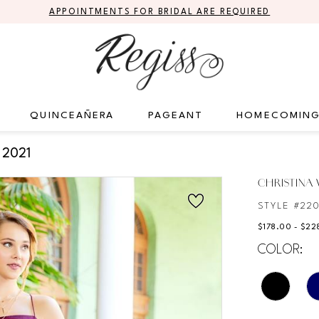
APPOINTMENTS FOR BRIDAL ARE REQUIRED
QUINCEAÑERA
PAGEANT
HOMECOMIN
 2021
CHRISTINA
STYLE #22
$178.00 - $22
COLOR: