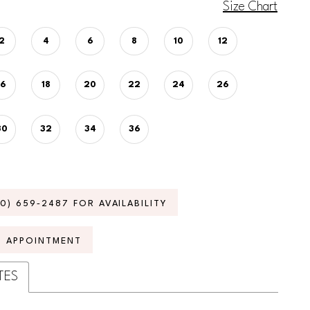
Size Chart
2
4
6
8
10
12
16
18
20
22
24
26
30
32
34
36
70) 659‑2487 FOR AVAILABILITY
N APPOINTMENT
TES