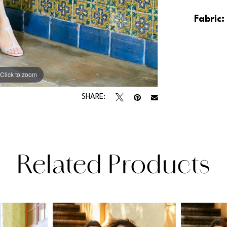
Fabric:
Click to zoom
Click to zoom
SHARE:
Related Products