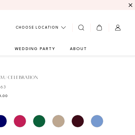
CHOOSE LOCATION
G
WEDDING PARTY
ABOUT
 WU CELEBRATION
063
8.00