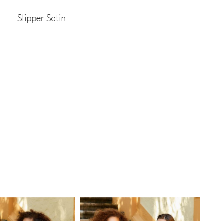
Slipper Satin