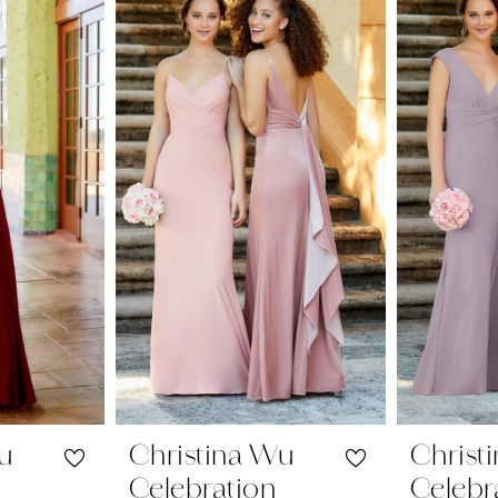
Wu
Christina Wu
Christ
Celebration
Celebr