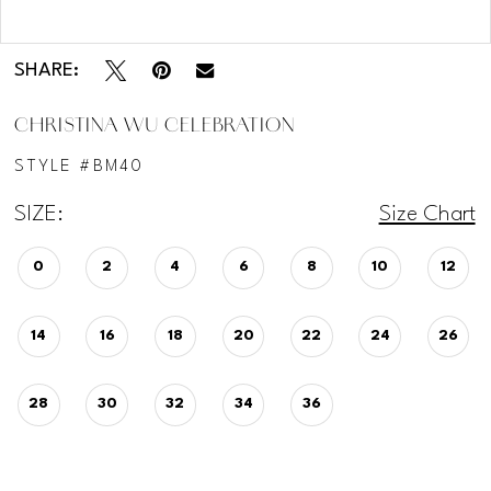
Double tap or pinch to zoom
SHARE:
CHRISTINA WU CELEBRATION
STYLE #BM40
SIZE:
Size Chart
0
2
4
6
8
10
12
14
16
18
20
22
24
26
28
30
32
34
36