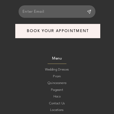
BOOK YOUR APPOINTMENT
Menu
Wedding Dresses
Prom
Quinceanera
Pageant
Hoco
Contact Us
Locations