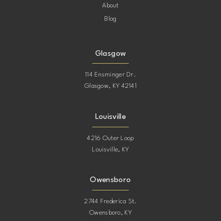
About
Blog
Glasgow
114 Ensminger Dr.
Glasgow, KY 42141
Louisville
4216 Outer Loop
Louisville, KY
Owensboro
2744 Frederica St.
Owensboro, KY