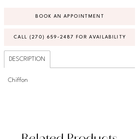
BOOK AN APPOINTMENT
CALL (270) 659‑2487 FOR AVAILABILITY
DESCRIPTION
Chiffon