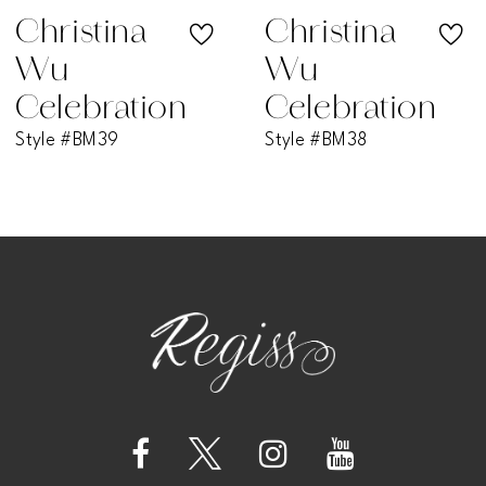
Christina
Christina
Wu
Wu
Celebration
Celebration
Style #BM39
Style #BM38