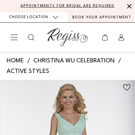
Skip
Skip
Enable
Pause
APPOINTMENTS FOR BRIDAL ARE REQUIRED
to
to
Accessibility
autoplay
CHOOSE LOCATION
BOOK YOUR APPOINTMENT
main
Navigation
for
for
content
visually
dynamic
impaired
content
Christina
HOME
CHRISTINA WU CELEBRATION
Wu
ACTIVE STYLES
Celebration
PAUSE AUTOPLAY
PREVIOUS SLIDE
NEXT SLIDE
Products
Skip
-
0
Views
to
BM40
Carousel
end
1
|
Regiss
2