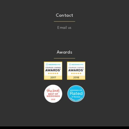
Contact
Email us
Awards