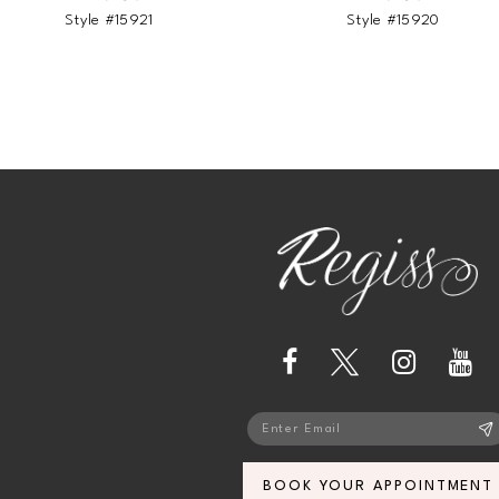
Style #15921
Style #15920
13
14
BOOK YOUR APPOINTMENT