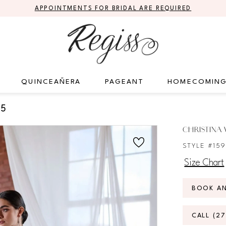
APPOINTMENTS FOR BRIDAL ARE REQUIRED
QUINCEAÑERA
PAGEANT
HOMECOMIN
25
CHRISTINA 
STYLE #15
Size Chart
BOOK A
CALL (2