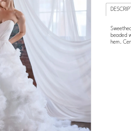
DESCRIP
Sweethear
beaded wa
hem. Cent