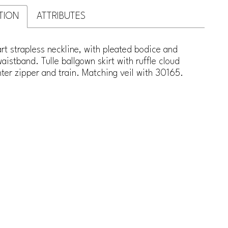
TION
ATTRIBUTES
t strapless neckline, with pleated bodice and
istband. Tulle ballgown skirt with ruffle cloud
er zipper and train. Matching veil with 30165.