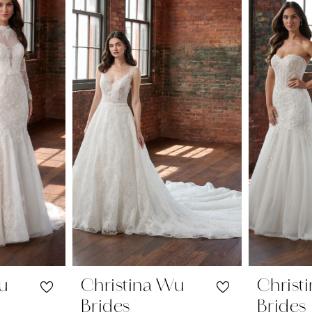
Wu
Christina Wu
Christ
Brides
Brides