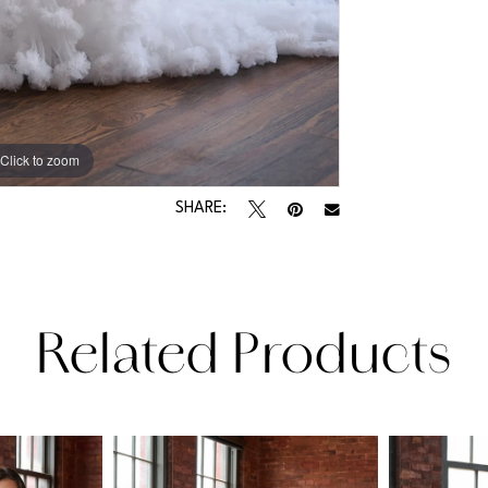
Click to zoom
Click to zoom
SHARE:
Related Products