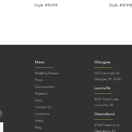
Style #15919
Style #1591
Menu
Glasgow
Wedding Dresses
114 Ensminger Dr.
Glasgow, KY 42141
Prom
Quinceanera
Louisville
Pageant
4216 Outer Loop
Hoco
Louisville, KY
Contact Us
Owensboro
Locations
About
2744 Frederica St.
Blog
Owensboro, KY