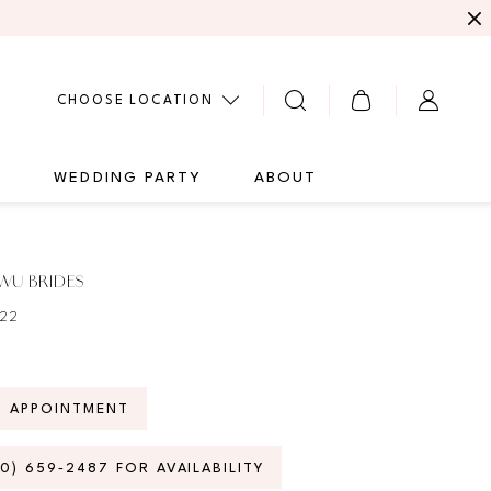
CHOOSE LOCATION
G
WEDDING PARTY
ABOUT
WU BRIDES
922
N APPOINTMENT
70) 659‑2487 FOR AVAILABILITY