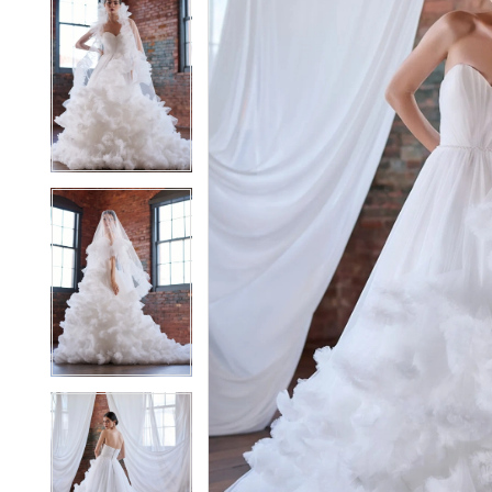
5
5
6
6