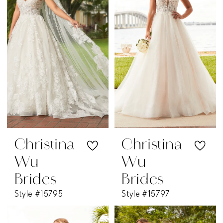
Christina
Christina
Wu
Wu
Brides
Brides
Style #15795
Style #15797