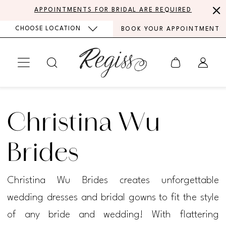
Skip
Skip
Enable
Pause
APPOINTMENTS FOR BRIDAL ARE REQUIRED
to
to
Accessibility
autoplay
CHOOSE LOCATION
BOOK YOUR APPOINTMENT
main
Navigation
for
for
content
visually
dynamic
impaired
content
Christina
Wu
Christina Wu
Brides
Spring
Brides
2022
Christina Wu Brides creates unforgettable
Bridal
wedding dresses and bridal gowns to fit the style
Dresses
of any bride and wedding! With flattering
|