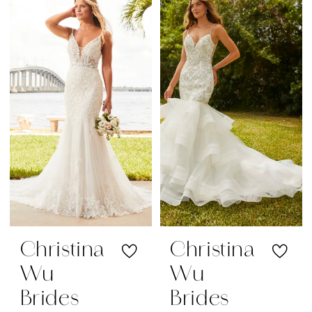
Christina
Christina
Wu
Wu
Brides
Brides