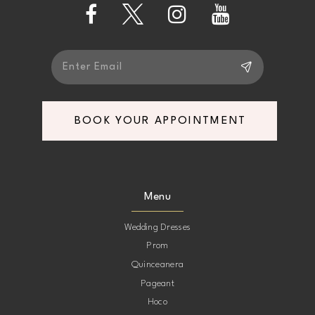
BOOK YOUR APPOINTMENT
Menu
Wedding Dresses
Prom
Quinceanera
Pageant
Hoco