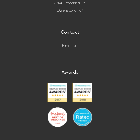
2744 Frederica St.
Owensboro, KY
Contact
Email us
Awards