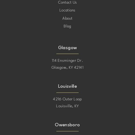
Contact Us
Locations
About
Blog
Glasgow
114 Ensminger Dr.
Glasgow, KY 42141
Louisville
4216 Outer Loop
Louisville, KY
Owensboro