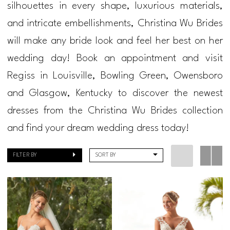
silhouettes in every shape, luxurious materials,
Regiss
and intricate embellishments, Christina Wu Brides
will make any bride look and feel her best on her
wedding day! Book an appointment and visit
Regiss in Louisville, Bowling Green, Owensboro
and Glasgow, Kentucky to discover the newest
dresses from the Christina Wu Brides collection
and find your dream wedding dress today!
FILTER BY
SORT BY