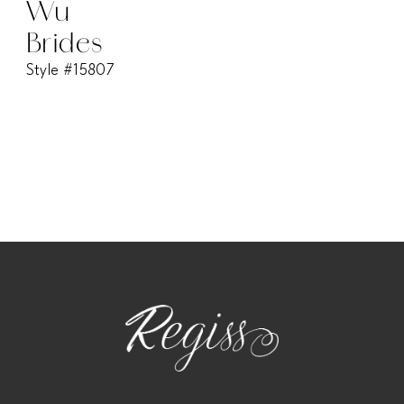
Wu
Brides
Style #15807