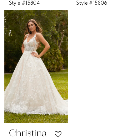
Style #15804
Style #15806
Christina