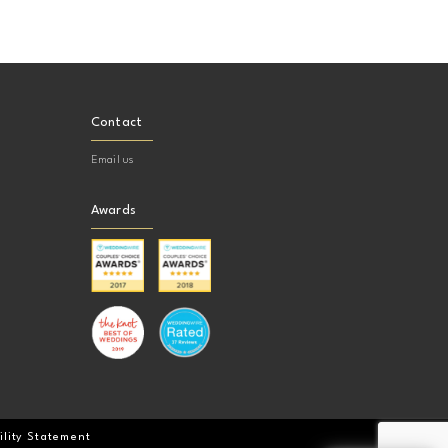
Contact
Email us
Awards
ility Statement