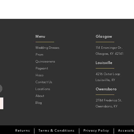
Menu
Glasgow
Wedding Dresses
114 Ensminger Dr.
Glasgow, KY 42141
Prom
Quinceanera
Louisville
Pageant
4216 Outer Loop
Hoco
Louisville, KY
Contact Us
Owensboro
Locations
About
2744 Frederica St.
Blog
Owensboro, KY
Returns
Terms & Conditions
Privacy Policy
Accessib