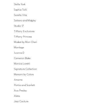
Stella York
Sophia Tolli
Sorella Vita
Sottero and Midgley
Studio 17
Tiffany Exclusives
Tiffany Princess
Modest by Mon Cheri
Montage
Ivonne D
Cameron Blake
Monica Loretti
Signature Collection
Marsoni by Colors
Amarra
Portia and Scarlett
Ava Presley
Aleta
Jasz Couture