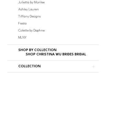
Julietta by Morilee
Ashley Lauren
Tiffany Designs
Fiesta
Colette by Daphne
MLNY
SHOP BY COLLECTION
SHOP CHRISTINA WU BRIDES BRIDAL
COLLECTION