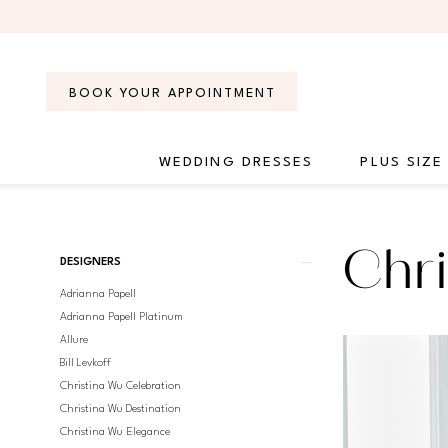
Skip
Skip
Enable
Pause
to
to
Accessibility
autoplay
main
Navigation
for
for
content
visually
dynamic
BOOK YOUR APPOINTMENT
impaired
content
WEDDING DRESSES
PLUS SIZE
Christina
Wu
Brides
Product
Skip
Chri
Spring
DESIGNERS
List
to
2017
Adrianna Papell
Filters
end
Bridal
Adrianna Papell Platinum
Dresses
Allure
|
Bill Levkoff
Regiss
Christina Wu Celebration
Christina Wu Destination
Christina Wu Elegance