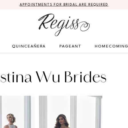
APPOINTMENTS FOR BRIDAL ARE REQUIRED
QUINCEAÑERA
PAGEANT
HOMECOMIN
stina Wu Brides