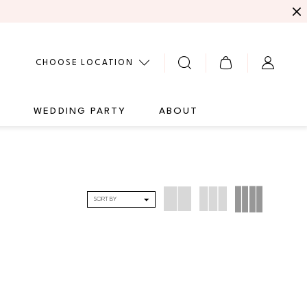
CHOOSE LOCATION
G
WEDDING PARTY
ABOUT
SORT BY