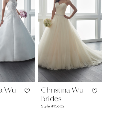
na Wu
Christina Wu
Brides
Style #15632