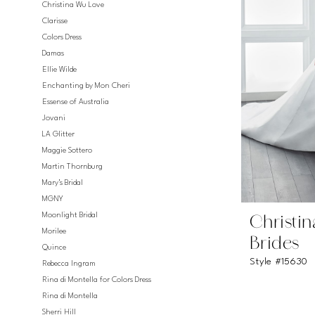
Christina Wu Love
Clarisse
Colors Dress
Damas
Ellie Wilde
Enchanting by Mon Cheri
Essense of Australia
Jovani
LA Glitter
Maggie Sottero
Martin Thornburg
Mary's Bridal
MGNY
Moonlight Bridal
Christi
Morilee
Brides
Quince
Style #15630
Rebecca Ingram
Rina di Montella for Colors Dress
Rina di Montella
Sherri Hill