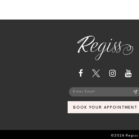
BOOK YOUR APPOINTMENT
©2026 Regiss