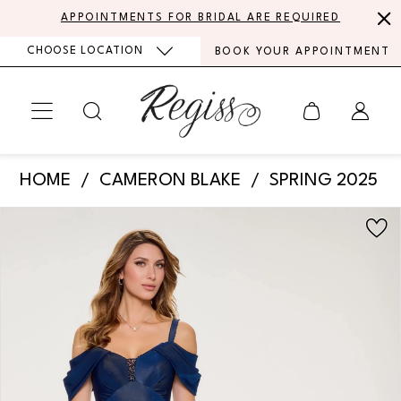
Skip
Skip
Enable
Pause
APPOINTMENTS FOR BRIDAL ARE REQUIRED
to
to
Accessibility
autoplay
CHOOSE LOCATION
BOOK YOUR APPOINTMENT
main
Navigation
for
for
content
visually
dynamic
impaired
content
Cameron
HOME
CAMERON BLAKE
SPRING 2025
Blake
PAUSE AUTOPLAY
PREVIOUS SLIDE
NEXT SLIDE
Products
Skip
-
0
Views
to
CB214
Carousel
end
1
|
Regiss
2
3