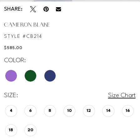
SHARE:
CAMERON BLAKE
STYLE #CB214
$585.00
COLOR:
SIZE:
Size Chart
4
6
8
10
12
14
16
18
20