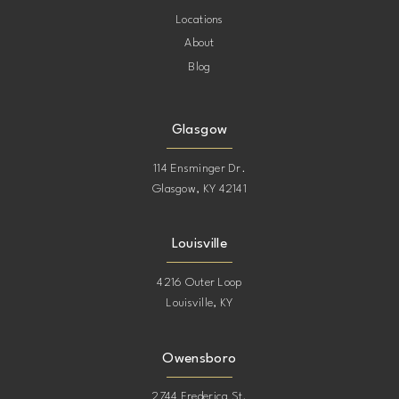
Locations
About
Blog
Glasgow
114 Ensminger Dr.
Glasgow, KY 42141
Louisville
4216 Outer Loop
Louisville, KY
Owensboro
2744 Frederica St.