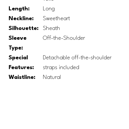
Length:
Long
Neckline:
Sweetheart
Silhouette:
Sheath
Sleeve
Off-the-Shoulder
Type:
Special
Detachable off-the-shoulder
Features:
straps included
Waistline:
Natural