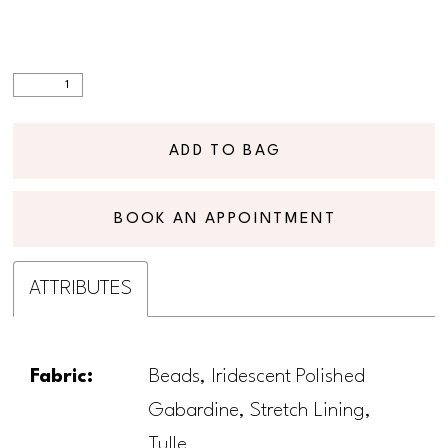
ADD TO BAG
BOOK AN APPOINTMENT
ATTRIBUTES
Fabric:
Beads, Iridescent Polished
Gabardine, Stretch Lining,
Tulle