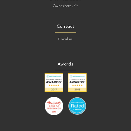
Owensboro, KY
Contact
Email us
Awards