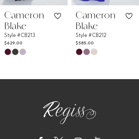
7
Cameron
Cameron
Blake
Blake
8
Style #CB212
Style #CB211
$585.00
$585.00
9
Skip
Skip
Color
Color
10
List
List
11
#c792775162
#0c98fde390
to
to
12
end
end
13