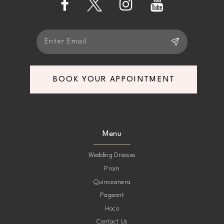
BOOK YOUR APPOINTMENT
Menu
Wedding Dresses
Prom
Quinceanera
Pageant
Hoco
Contact Us