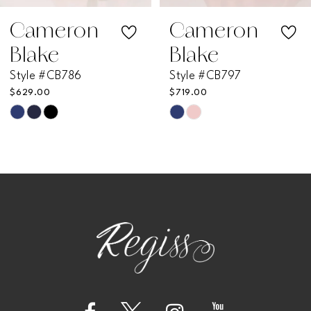
7
Cameron
Cameron
Blake
Blake
8
Style #CB797
Style #CB796
$719.00
$585.00
9
Skip
Skip
Color
Color
10
List
List
11
#bc882d10ae
#9e972c968c
to
to
12
end
end
13
14