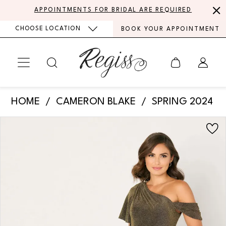
Skip
Skip
Enable
Pause
APPOINTMENTS FOR BRIDAL ARE REQUIRED
to
to
Accessibility
autoplay
CHOOSE LOCATION
BOOK YOUR APPOINTMENT
main
Navigation
for
for
content
visually
dynamic
impaired
content
Cameron
HOME
CAMERON BLAKE
SPRING 2024
Blake
PAUSE AUTOPLAY
PREVIOUS SLIDE
NEXT SLIDE
Products
Skip
-
0
Views
to
CB788
Carousel
end
1
|
Regiss
2
3