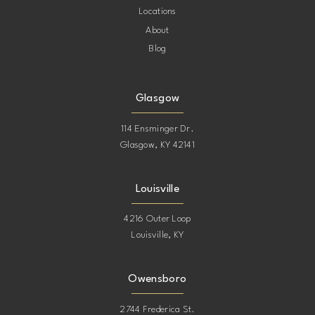
Locations
About
Blog
Glasgow
114 Ensminger Dr.
Glasgow, KY 42141
Louisville
4216 Outer Loop
Louisville, KY
Owensboro
2744 Frederica St.