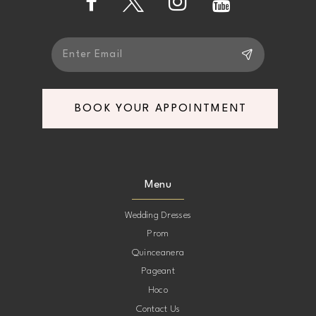
BOOK YOUR APPOINTMENT
Menu
Wedding Dresses
Prom
Quinceanera
Pageant
Hoco
Contact Us