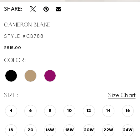
SHARE:
CAMERON BLAKE
STYLE #CB788
$515.00
COLOR:
SIZE:
Size Chart
4
6
8
10
12
14
16
18
20
16W
18W
20W
22W
24W