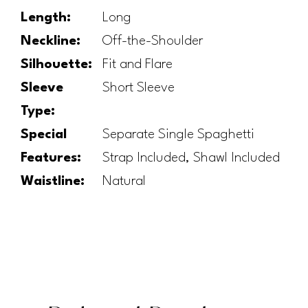
Length:
Long
Neckline:
Off-the-Shoulder
Silhouette:
Fit and Flare
Sleeve
Short Sleeve
Type:
Special
Separate Single Spaghetti
Features:
Strap Included, Shawl Included
Waistline:
Natural