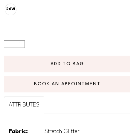
26W
ADD TO BAG
BOOK AN APPOINTMENT
ATTRIBUTES
Fabric:
Stretch Glitter