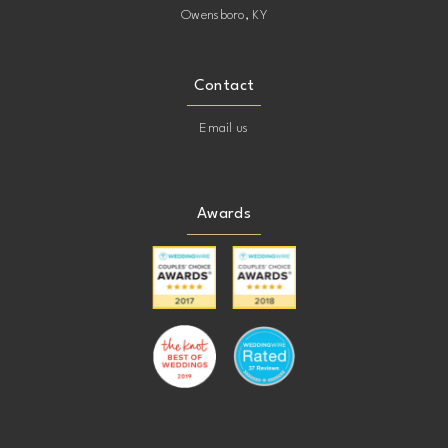
Owensboro, KY
Contact
Email us
Awards