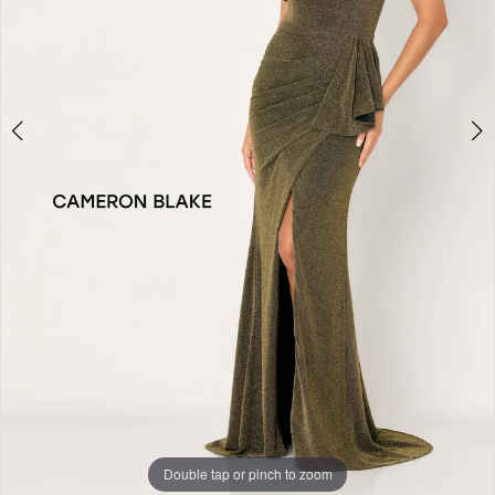
4
Double tap or pinch to zoom
Double tap or pinch to zoom
Double tap or pinch to zoom