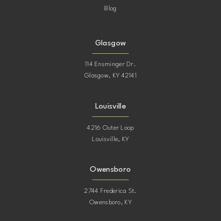
Blog
Glasgow
114 Ensminger Dr.
Glasgow, KY 42141
Louisville
4216 Outer Loop
Louisville, KY
Owensboro
2744 Frederica St.
Owensboro, KY