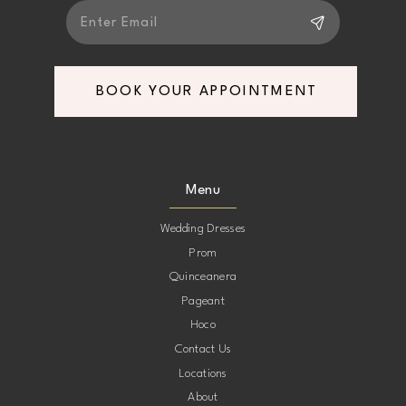
BOOK YOUR APPOINTMENT
Menu
Wedding Dresses
Prom
Quinceanera
Pageant
Hoco
Contact Us
Locations
About