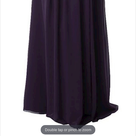
Double tap or pinch to zoom