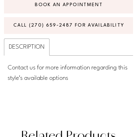
BOOK AN APPOINTMENT
CALL (270) 659‑2487 FOR AVAILABILITY
DESCRIPTION
Contact us for more information regarding this
style's available options