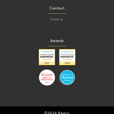
Contact
Email us
Awards
©2026 Regiss