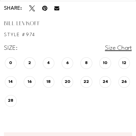
SHARE:
BILL LEVKOFF
STYLE #974
SIZE:
Size Chart
0
2
4
6
8
10
12
14
16
18
20
22
24
26
28