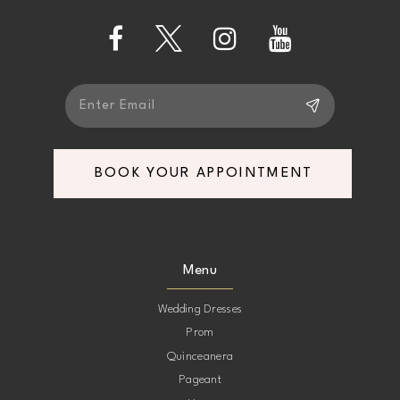
14
BOOK YOUR APPOINTMENT
Menu
Wedding Dresses
Prom
Quinceanera
Pageant