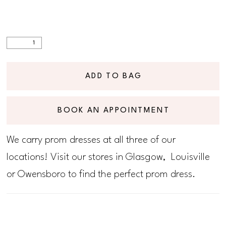
ADD TO BAG
BOOK AN APPOINTMENT
We carry prom dresses at all three of our
locations! Visit our stores in Glasgow, Louisville
or Owensboro to find the perfect prom dress.