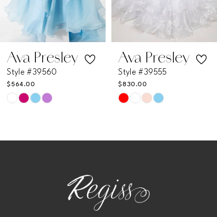
5
6
7
Ava Presley
Ava Presley
Style #39560
Style #39555
8
$564.00
$830.00
Skip
Skip
9
Color
Color
List
List
10
#20f71e715b
#09b568424b
11
to
to
end
end
12
13