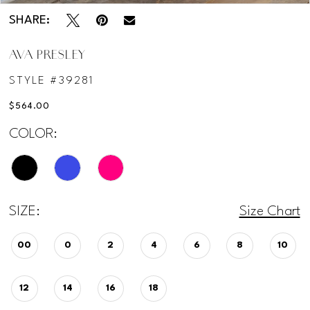
SHARE:
AVA PRESLEY
STYLE #39281
$564.00
COLOR:
SIZE:
Size Chart
00
0
2
4
6
8
10
12
14
16
18