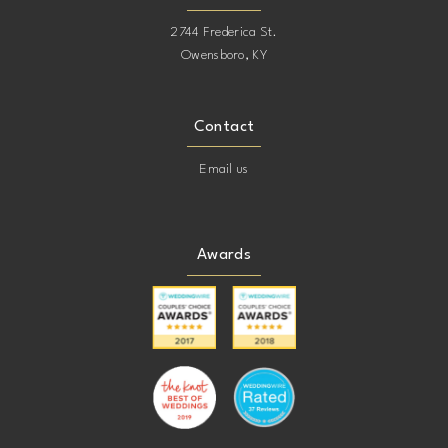
2744 Frederica St.
Owensboro, KY
Contact
Email us
Awards