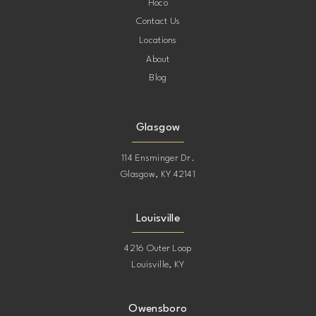
Hoco
Contact Us
Locations
About
Blog
Glasgow
114 Ensminger Dr.
Glasgow, KY 42141
Louisville
4216 Outer Loop
Louisville, KY
Owensboro