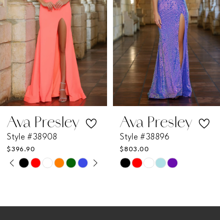
3
4
5
6
7
Ava Presley
Ava Presley
Style #38908
Style #38896
8
$396.90
$803.00
PAUSE AUTOPLAY
PREVIOUS SLIDE
NEXT SLIDE
Skip
Skip
0
9
Color
Color
List
List
1
10
#f1080218d9
#1625b51a6e