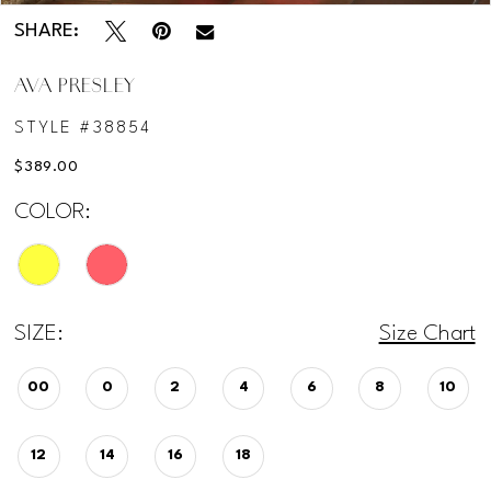
SHARE:
AVA PRESLEY
STYLE #38854
$389.00
COLOR:
SIZE:
Size Chart
00
0
2
4
6
8
10
12
14
16
18