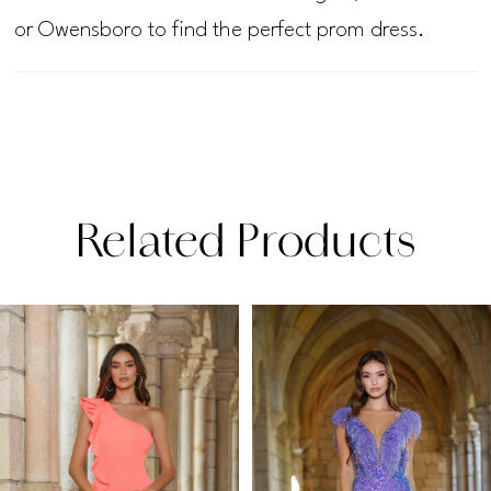
or Owensboro to find the perfect prom dress.
Related Products
PAUSE AUTOPLAY
PREVIOUS SLIDE
NEXT SLIDE
Related
Skip
0
Products
to
1
Carousel
end
2