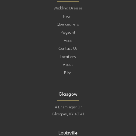
Wedding Dresses
Prom
Quinceanera
Pageant
Hoco
Contact Us
Locations
About
Blog
Glasgow
114 Ensminger Dr.
Glasgow, KY 42141
Louisville