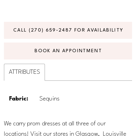
CALL (270) 659‑2487 FOR AVAILABILITY
BOOK AN APPOINTMENT
ATTRIBUTES
Fabric:
Sequins
We carry prom dresses at all three of our
locations! Visit our stores in Glasgow, Louisville