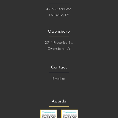
4216 Outer Loop
Louisville, KY
Owensboro
2744 Frederica St.
Owensboro, KY
Contact
Email us
Awards