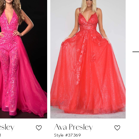
esley
Ava Presley
A
1
Style #37369
St