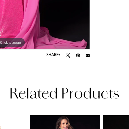
Click to zoom
Click to zoom
SHARE:
Related Products