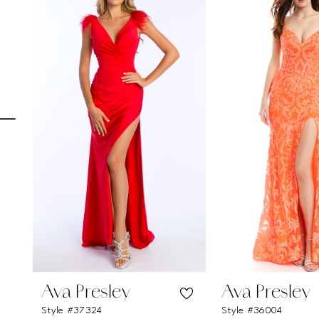
Carousel
end
1
2
3
4
5
6
7
8
9
10
11
Ava Presley
Ava Presley
Style #37324
Style #36004
12