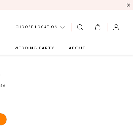
CHOOSE LOCATION
G
WEDDING PARTY
ABOUT
Y
346