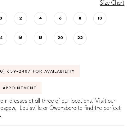
Size Chart
0
2
4
6
8
10
14
16
18
20
22
70) 659‑2487 FOR AVAILABILITY
N APPOINTMENT
om dresses at all three of our locations! Visit our
lasgow, Louisville or Owensboro to find the perfect
.