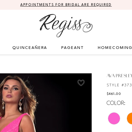
APPOINTMENTS FOR BRIDAL ARE REQUIRED
QUINCEAÑERA
PAGEANT
HOMECOMIN
AVA PRESLE
STYLE #37
$461.00
COLOR: