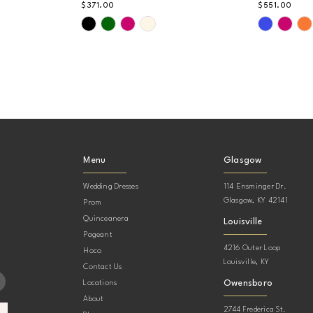
$371.00
$551.00
Skip
Skip
Color
Color
List
List
#a743c43a05
#5c3f066
to
to
end
end
Menu
Glasgow
Wedding Dresses
114 Ensminger Dr.
Glasgow, KY 42141
Prom
Quinceanera
Louisville
Pageant
4216 Outer Loop
Hoco
Louisville, KY
Contact Us
Owensboro
Locations
About
2744 Frederica St.