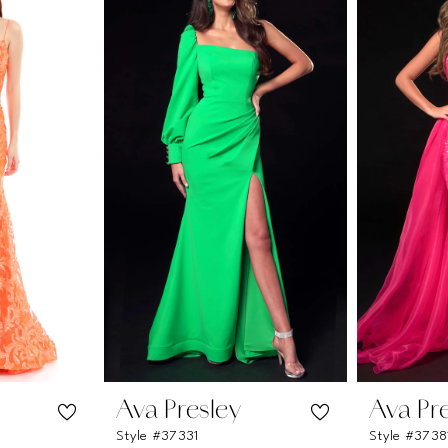
Ava Presley
Ava Pr
Style #37331
Style #3738