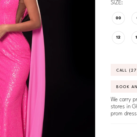
SIZE:
00
12
CALL (2
BOOK A
We carry pr
stores in G
prom dress