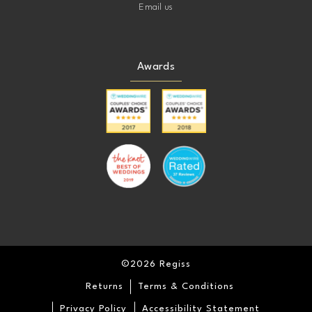
Email us
Awards
©2026 Regiss
Returns
Terms & Conditions
Privacy Policy
Accessibility Statement