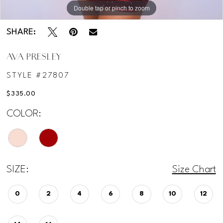
Double tap or pinch to zoom
Double tap or pinch to zoom
SHARE:
AVA PRESLEY
STYLE #27807
$335.00
COLOR:
SIZE:
Size Chart
0
2
4
6
8
10
12