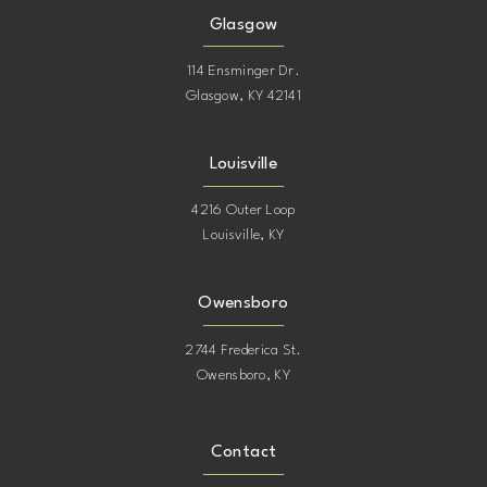
Glasgow
114 Ensminger Dr.
Glasgow, KY 42141
Louisville
4216 Outer Loop
Louisville, KY
Owensboro
2744 Frederica St.
Owensboro, KY
Contact