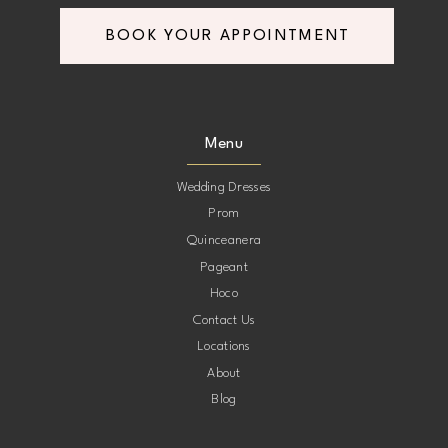
BOOK YOUR APPOINTMENT
Menu
Wedding Dresses
Prom
Quinceanera
Pageant
Hoco
Contact Us
Locations
About
Blog