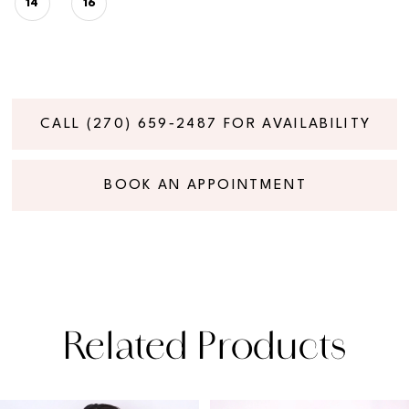
14
16
CALL (270) 659‑2487 FOR AVAILABILITY
BOOK AN APPOINTMENT
Related Products
PAUSE AUTOPLAY
PREVIOUS SLIDE
NEXT SLIDE