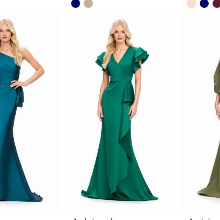
Skip
Skip
Color
Color
List
List
3a
#317ee32c14
#c2c7b
to
to
end
end