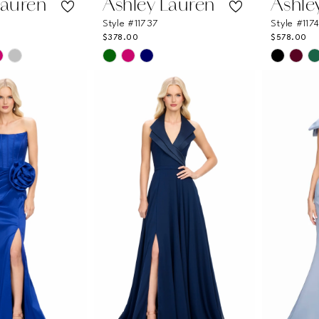
Lauren
Ashley Lauren
Ashle
Style #11737
Style #117
$378.00
$578.00
Skip
Skip
Color
Color
List
List
c
#e9266a968f
#0ec8b
to
to
end
end