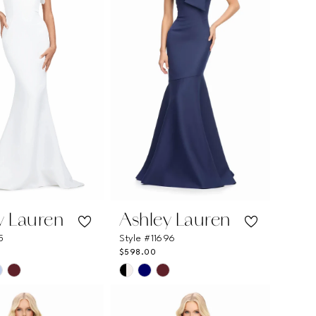
y Lauren
Ashley Lauren
5
Style #11696
$598.00
Skip
Color
List