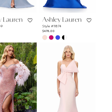
y Lauren
Ashley Lauren
59
Style #11874
$478.00
Skip
Color
List
e95c
#4477354635
to
end