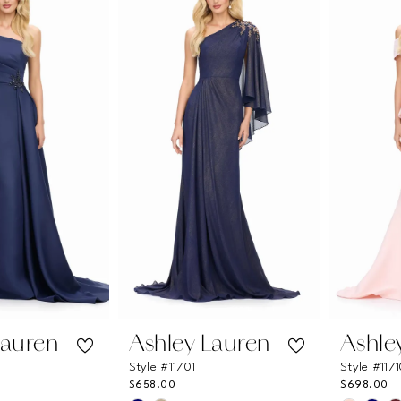
ea
#866fd587f0
#9d3e6
to
to
end
end
Lauren
Ashley Lauren
Ashle
Style #11701
Style #117
$658.00
$698.00