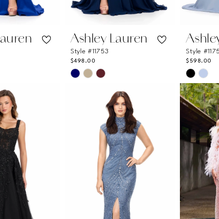
Lauren
Ashley Lauren
Ashle
Style #11753
Style #117
$498.00
$598.00
Skip
Skip
Color
Color
List
List
6d
#0f1a7b1e69
#f3d5ca
to
to
end
end