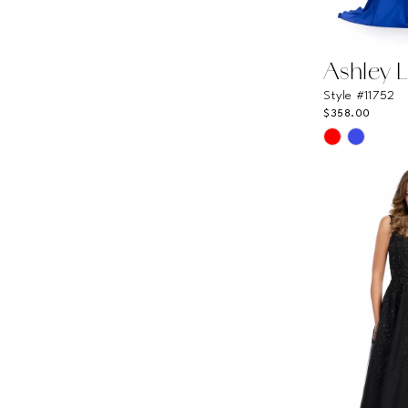
Ashley 
Style #11752
$358.00
Skip
Color
List
#8a47938c
to
end