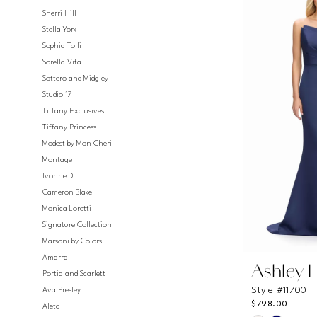
#9ff0ce02
Sherri Hill
to
Stella York
end
Sophia Tolli
Sorella Vita
Sottero and Midgley
Studio 17
Tiffany Exclusives
Tiffany Princess
Modest by Mon Cheri
Montage
Ivonne D
Cameron Blake
Monica Loretti
Signature Collection
Marsoni by Colors
Amarra
Ashley 
Portia and Scarlett
Style #11700
Ava Presley
$798.00
Aleta