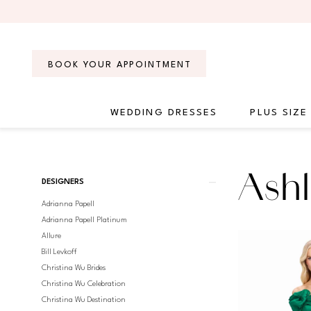
Skip
Skip
Enable
Pause
to
to
Accessibility
autoplay
main
Navigation
for
for
content
visually
dynamic
BOOK YOUR APPOINTMENT
impaired
content
WEDDING DRESSES
PLUS SIZE
Ashley
Lauren
Evening
Product
Skip
Ashl
Spring
DESIGNERS
List
to
2025
Adrianna Papell
Filters
end
Evening
Adrianna Papell Platinum
Dresses
Allure
|
Bill Levkoff
Regiss
Christina Wu Brides
Christina Wu Celebration
Christina Wu Destination