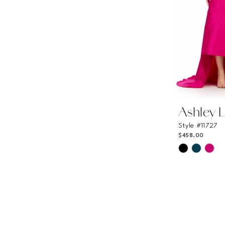
Ashley 
Style #11727
$458.00
Skip
Color
List
#48ad2dfc
to
end