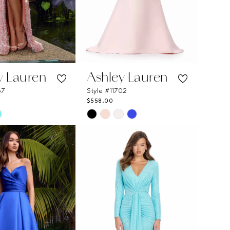
y Lauren
Ashley Lauren
67
Style #11702
$558.00
Skip
Color
List
eb3a7
#a92bb4e415
to
end