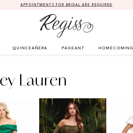
APPOINTMENTS FOR BRIDAL ARE REQUIRED
QUINCEAÑERA
PAGEANT
HOMECOMIN
ey Lauren