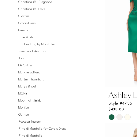
Christina Wu Elegance
Christina Wu Love
Clarisse
Colors Dress
Damas
Ellie Wilde
Enchanting by Mon Cheri
Essense of Australia
Jovani
LA Glitter
Maggie Sottero
Martin Thornburg
Mary's Bridal
MGNY
Ashley 
Moonlight Bridal
Style #4735
Morilee
$438.00
Quince
Skip
Rebecca Ingram
Color
Rina di Montella for Colors Dress
List
Rina di Montella