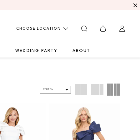
CHOOSE LOCATION
G
WEDDING PARTY
ABOUT
SORT BY