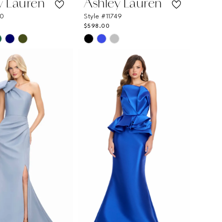
y Lauren
Ashley Lauren
40
Style #11749
$598.00
Skip
Color
List
abaeb
#f76d4a39da
to
end