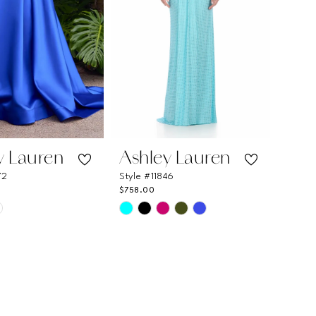
y Lauren
Ashley Lauren
72
Style #11846
$758.00
Skip
Color
List
6b3b9
#8610f2d91b
to
end