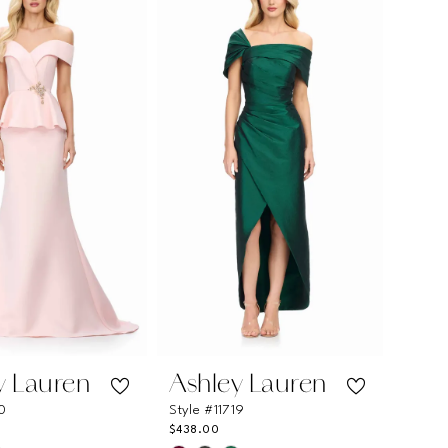
516cd
#6dd640cea5
to
end
y Lauren
Ashley Lauren
10
Style #11719
$438.00