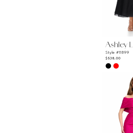
Ashley 
Style #11899
$538.00
Skip
Color
List
#06a6a361
to
end