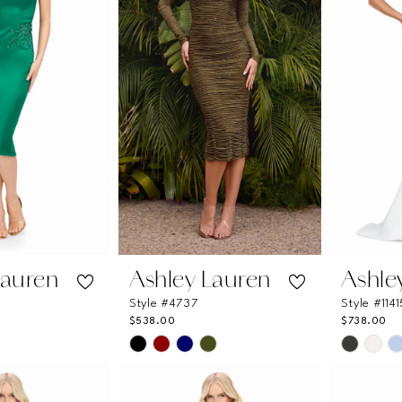
Lauren
Ashley Lauren
Ashle
Style #4737
Style #1141
$538.00
$738.00
Skip
Skip
Color
Color
List
List