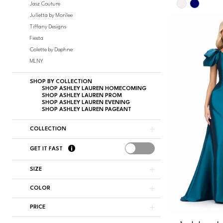
Skip
Jasz Couture
Color
Julietta by Morilee
List
Tiffany Designs
#dc388df0
Fiesta
to
Colette by Daphne
end
MLNY
SHOP BY COLLECTION
SHOP ASHLEY LAUREN HOMECOMING
SHOP ASHLEY LAUREN PROM
SHOP ASHLEY LAUREN EVENING
SHOP ASHLEY LAUREN PAGEANT
COLLECTION
GET IT FAST
SIZE
COLOR
PRICE