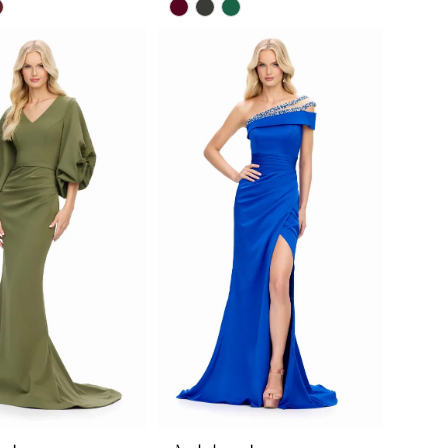
Skip
Color
List
2d383
#f7580d338e
to
end