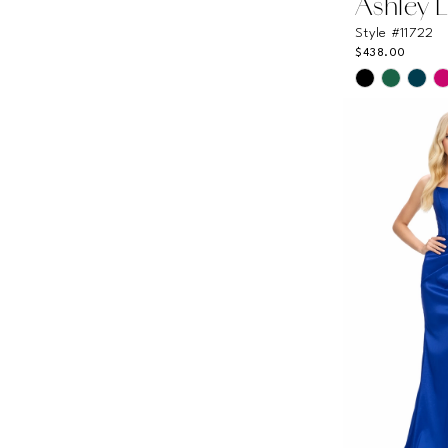
Ashley 
Style #11722
$438.00
Skip
Color
List
#24e381abc
to
end