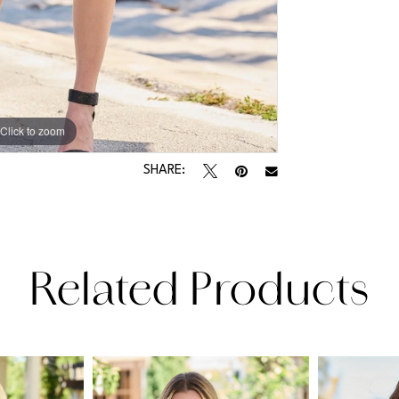
Click to zoom
Click to zoom
SHARE:
Related Products