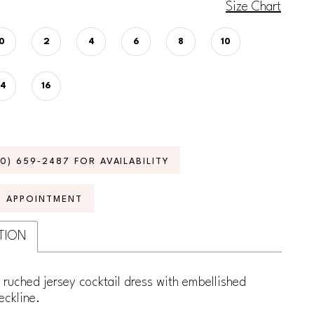
Size Chart
0
2
4
6
8
10
14
16
70) 659‑2487 FOR AVAILABILITY
N APPOINTMENT
TION
 ruched jersey cocktail dress with embellished
eckline.