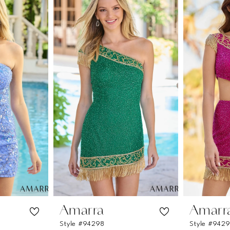
Amarra
Amarr
Style #94298
Style #942