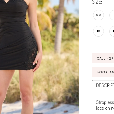
SIZE:
00
12
CALL (2
BOOK A
DESCRIP
Strapless
lace on n