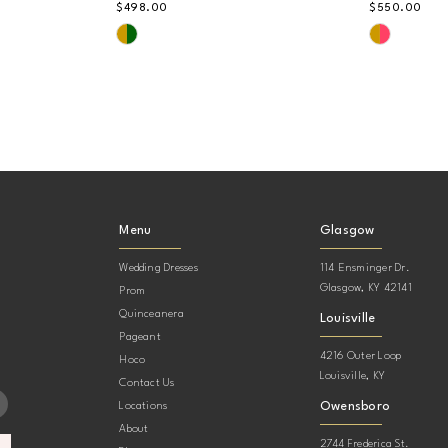
$498.00
$550.00
Skip
Skip
Color
Color
List
List
#bb43980793
#b0cdfb
to
to
end
end
Menu
Glasgow
Wedding Dresses
114 Ensminger Dr.
Glasgow, KY 42141
Prom
Quinceanera
Louisville
Pageant
4216 Outer Loop
Hoco
Louisville, KY
Contact Us
Owensboro
Locations
About
2744 Frederica St.