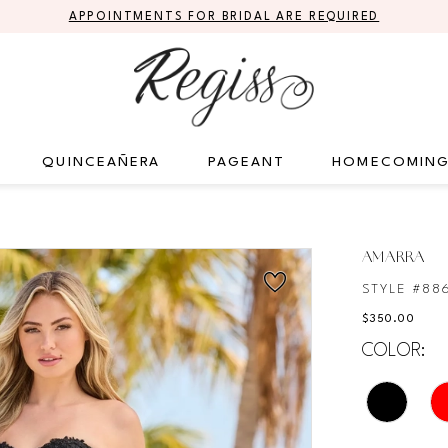
APPOINTMENTS FOR BRIDAL ARE REQUIRED
QUINCEAÑERA
PAGEANT
HOMECOMIN
AMARRA
STYLE #88
$350.00
COLOR: