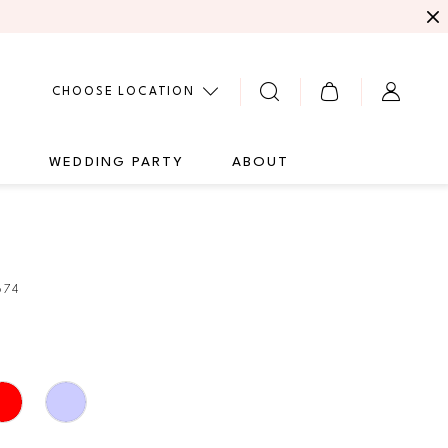
CHOOSE LOCATION
G
WEDDING PARTY
ABOUT
674