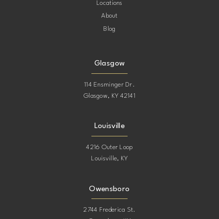
Locations
About
Blog
Glasgow
114 Ensminger Dr.
Glasgow, KY 42141
Louisville
4216 Outer Loop
Louisville, KY
Owensboro
2744 Frederica St.