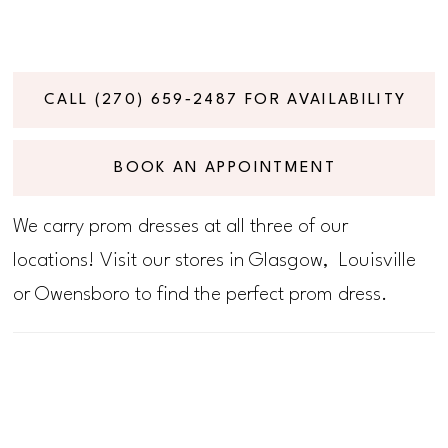
CALL (270) 659‑2487 FOR AVAILABILITY
BOOK AN APPOINTMENT
We carry prom dresses at all three of our
locations! Visit our stores in Glasgow, Louisville
or Owensboro to find the perfect prom dress.