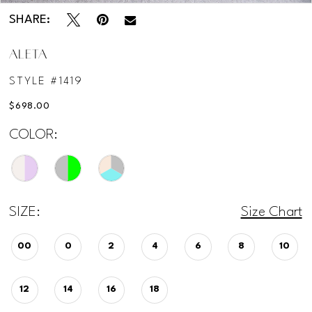
SHARE:
ALETA
STYLE #1419
$698.00
COLOR:
SIZE:
Size Chart
00
0
2
4
6
8
10
12
14
16
18