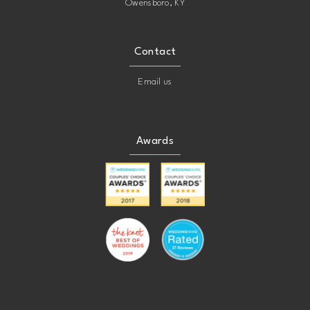
Owensboro, KY
Contact
Email us
Awards