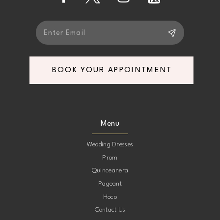
14
BOOK YOUR APPOINTMENT
Menu
Wedding Dresses
Prom
Quinceanera
Pageant
Hoco
Contact Us