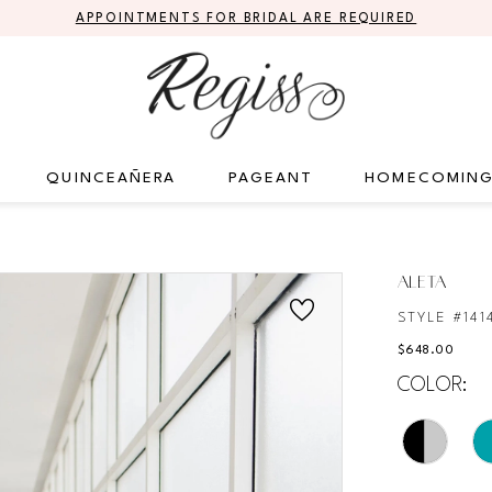
APPOINTMENTS FOR BRIDAL ARE REQUIRED
QUINCEAÑERA
PAGEANT
HOMECOMIN
ALETA
STYLE #141
$648.00
COLOR: