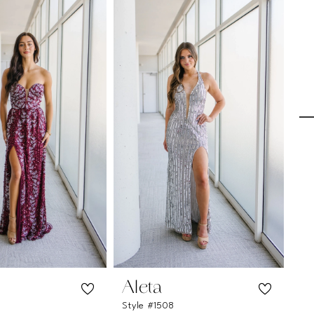
Aleta
A
Style #1508
Sty