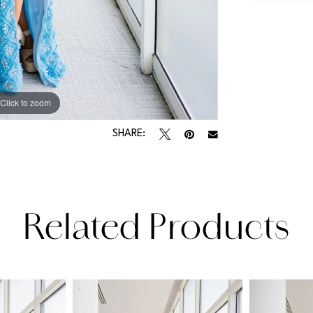
Click to zoom
Click to zoom
SHARE:
Related Products