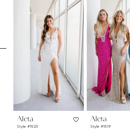
Carousel
end
1
2
3
4
5
6
7
8
9
10
11
Aleta
Aleta
Style #1520
Style #1519
12