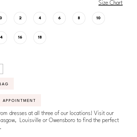
Size Chart
0
2
4
6
8
10
14
16
18
BAG
N APPOINTMENT
om dresses at all three of our locations! Visit our
lasgow, Louisville or Owensboro to find the perfect
.