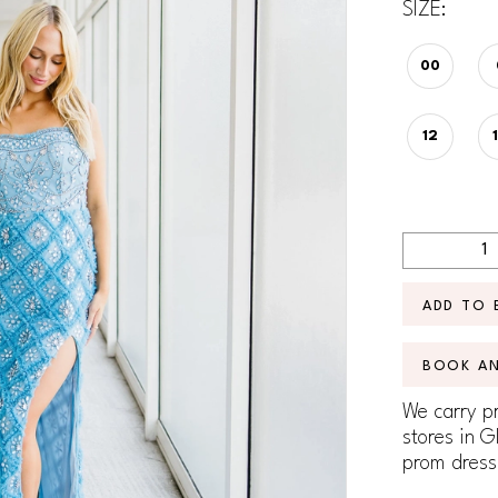
SIZE:
00
12
ADD TO 
BOOK A
We carry pr
stores in G
prom dress