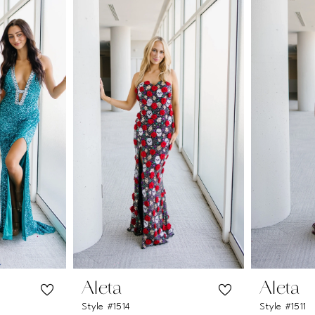
Aleta
Aleta
Style #1514
Style #1511