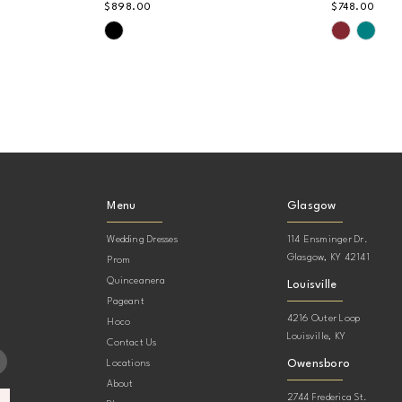
$898.00
$748.00
Skip
Skip
Color
Color
List
List
#b9262a41b3
#57e28e
to
to
end
end
Menu
Glasgow
Wedding Dresses
114 Ensminger Dr.
Glasgow, KY 42141
Prom
Quinceanera
Louisville
Pageant
4216 Outer Loop
Hoco
Louisville, KY
Contact Us
Owensboro
Locations
About
2744 Frederica St.