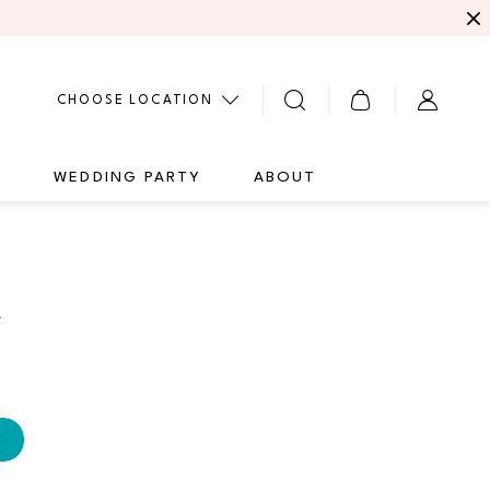
CHOOSE LOCATION
G
WEDDING PARTY
ABOUT
4