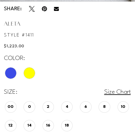
SHARE:
ALETA
STYLE #1411
$1,223.00
COLOR:
SIZE:
Size Chart
00
0
2
4
6
8
10
12
14
16
18