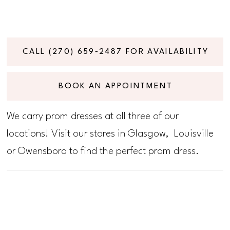
CALL (270) 659‑2487 FOR AVAILABILITY
BOOK AN APPOINTMENT
We carry prom dresses at all three of our
locations! Visit our stores in Glasgow, Louisville
or Owensboro to find the perfect prom dress.