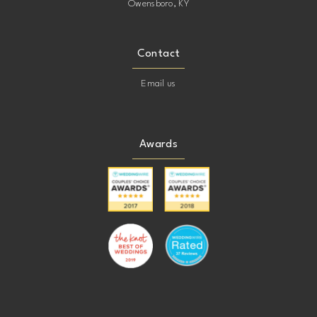
Owensboro, KY
Contact
Email us
Awards