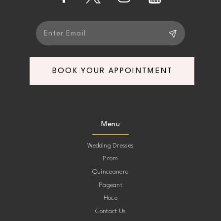
14
BOOK YOUR APPOINTMENT
Menu
Wedding Dresses
Prom
Quinceanera
Pageant
Hoco
Contact Us