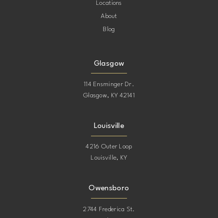
Locations
About
Blog
Glasgow
114 Ensminger Dr.
Glasgow, KY 42141
Louisville
4216 Outer Loop
Louisville, KY
Owensboro
2744 Frederica St.