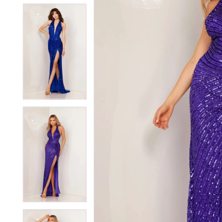
5
5
6
6
7
7
8
8
9
9
10
10
11
11