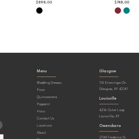
$898.00
$748.00
Skip
Skip
Color
Color
List
List
#af5d53b0d3
#926642
to
to
end
end
Menu
Glasgow
Wedding Dresses
114 Ensminger Dr.
Glasgow, KY 42141
Prom
Quinceanera
Louisville
Pageant
4216 Outer Loop
Hoco
Louisville, KY
Contact Us
Owensboro
Locations
About
2744 Frederica St.