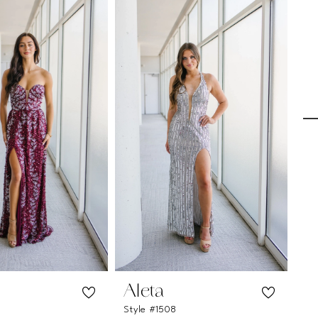
Aleta
A
Style #1508
Sty