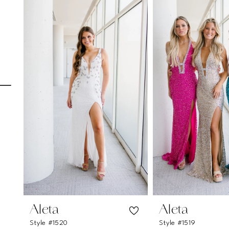
Carousel
end
1
2
3
4
5
6
7
8
9
10
11
Aleta
Aleta
Style #1520
Style #1519
12