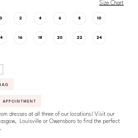
Size Chart
0
2
4
6
8
10
14
16
18
20
22
24
BAG
N APPOINTMENT
om dresses at all three of our locations! Visit our
lasgow, Louisville or Owensboro to find the perfect
.