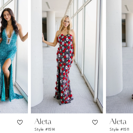
Aleta
Aleta
Style #1514
Style #1511