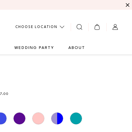
CHOOSE LOCATION
G
WEDDING PARTY
ABOUT
1
57.00