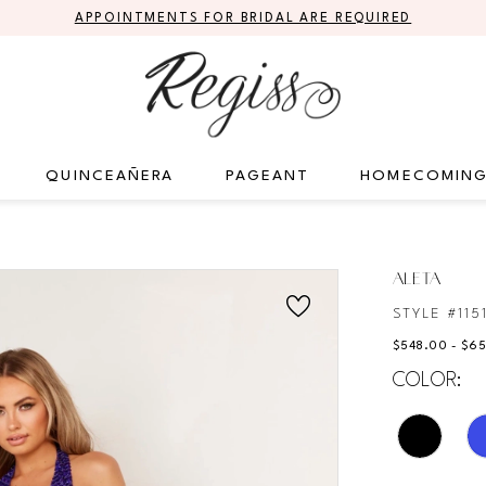
APPOINTMENTS FOR BRIDAL ARE REQUIRED
QUINCEAÑERA
PAGEANT
HOMECOMIN
ALETA
STYLE #115
$548.00 - $6
COLOR: