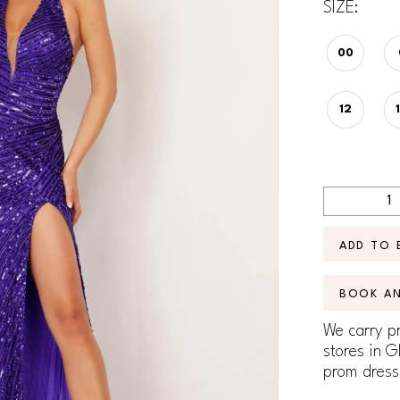
SIZE:
00
12
ADD TO 
BOOK A
We carry pr
stores in G
prom dress