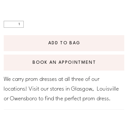
ADD TO BAG
BOOK AN APPOINTMENT
We carry prom dresses at all three of our
locations! Visit our stores in Glasgow, Louisville
or Owensboro to find the perfect prom dress.