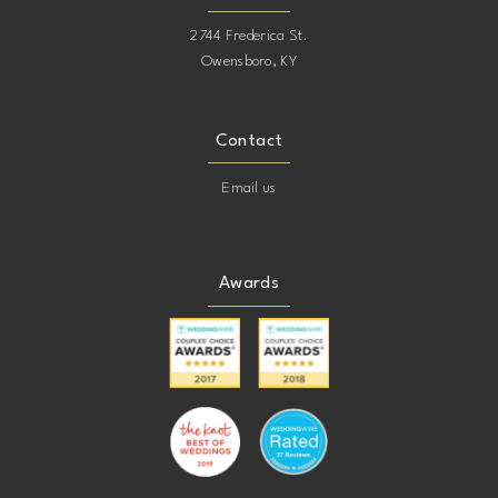
2744 Frederica St.
21
Owensboro, KY
22
Contact
23
Email us
24
Awards
25
26
27
28