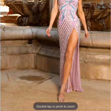
4
Double tap or pinch to zoom
Double tap or pinch to zoom
Double tap or pinch to zoom