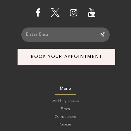
5
5
14
6
6
7
7
BOOK YOUR APPOINTMENT
8
8
9
9
Menu
10
10
Wedding Dresses
Prom
11
Quinceanera
Pageant
12