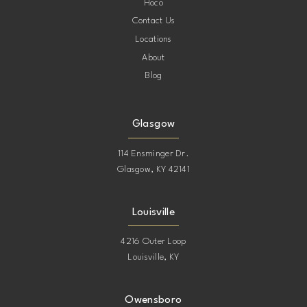
Hoco
Contact Us
13
Locations
About
14
Blog
15
Glasgow
16
114 Ensminger Dr.
Glasgow, KY 42141
17
Louisville
18
4216 Outer Loop
Louisville, KY
19
20
Owensboro