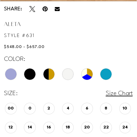
SHARE:
ALETA
STYLE #631
$548.00 - $657.00
COLOR:
SIZE:
Size Chart
00
0
2
4
6
8
10
12
14
16
18
20
22
24