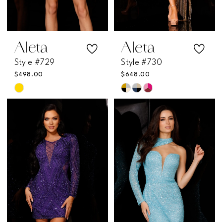
Aleta
Aleta
Style #729
Style #730
$498.00
$648.00
Skip
Skip
Color
Color
List
List
#aaff9c95e3
#0df5385f30
to
to
end
end