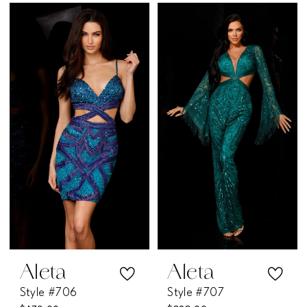
Color
Color
List
List
#73b0ac5782
#dfe7843d0e
to
to
end
end
Aleta
Aleta
Style #706
Style #707