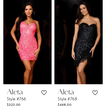
Color
Color
List
List
#815959f9ef
#e2051b71f2
to
to
end
end
Aleta
Aleta
Style #766
Style #768
$323.00
$448.00