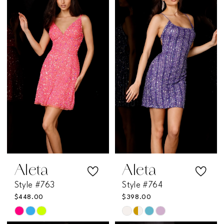
#df0e8eebb9
#8f8a31c77a
to
to
end
end
Aleta
Aleta
Style #763
Style #764
$448.00
$398.00
Skip
Skip