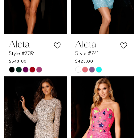
Aleta
Aleta
Style #739
Style #741
$548.00
$423.00
Skip
Skip
Color
Color
List
List
#207c29643e
#77256499be
to
to
end
end