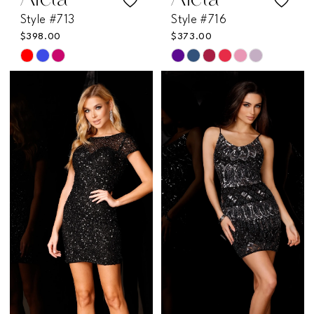
Aleta
Aleta
Style #713
Style #716
$398.00
$373.00
Skip
Skip
Color
Color
List
List
#70531c2fc2
#a21f36fde5
to
to
end
end