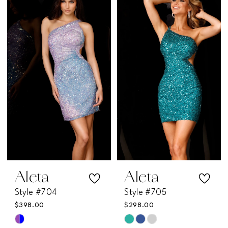
List
List
#e05fb1a651
#0d1c18de6e
to
to
end
end
Aleta
Aleta
Style #704
Style #705
$398.00
$298.00
Skip
Skip