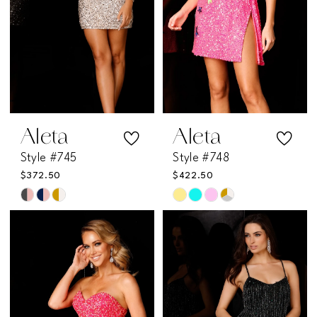
Aleta
Aleta
Style #745
Style #748
$372.50
$422.50
Skip
Skip
Color
Color
List
List
#5af7d8c004
#8ffceb80cc
to
to