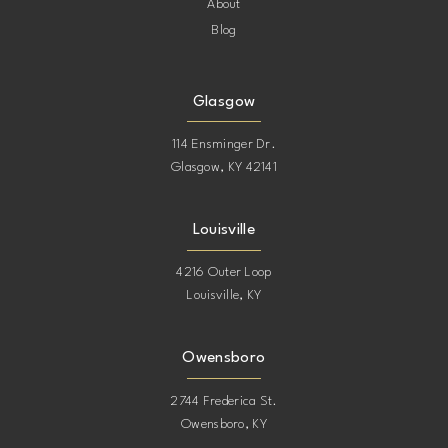
About
Blog
Glasgow
114 Ensminger Dr.
Glasgow, KY 42141
Louisville
4216 Outer Loop
Louisville, KY
Owensboro
2744 Frederica St.
Owensboro, KY