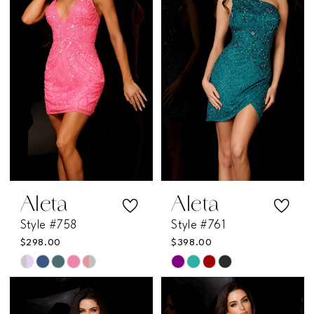
to
to
end
end
Aleta
Aleta
Style #758
Style #761
$298.00
$398.00
Skip
Skip
Color
Color
List
List