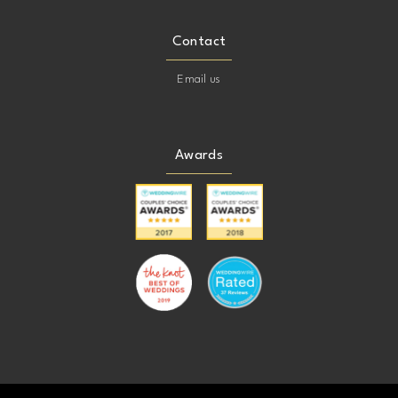
Contact
Email us
Awards