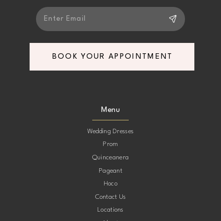
BOOK YOUR APPOINTMENT
Menu
Wedding Dresses
Prom
Quinceanera
Pageant
Hoco
Contact Us
Locations