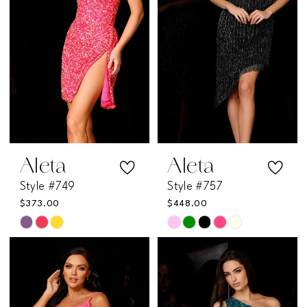
end
end
Aleta
Aleta
Style #749
Style #757
$373.00
$448.00
Skip
Skip
Color
Color
List
List
#18c61c37e9
#9be6a4bedc