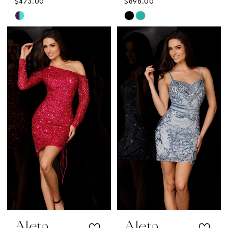
$473.00
$898.00
Skip
Skip
Color
Color
List
List
#f4abf55f3d
#8662bfb381
to
to
end
end