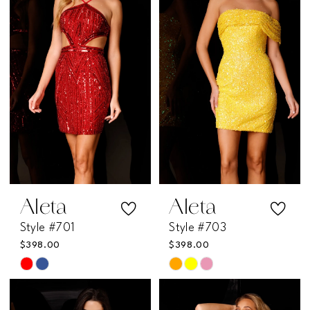
Aleta
Aleta
Style #701
Style #703
$398.00
$398.00
Skip
Skip
Color
Color