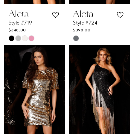
Aleta
Aleta
Style #719
Style #724
$348.00
$398.00
Skip
Skip
Color
Color
List
List
#4c5263ac44
#6710947c79
to
to
end
end