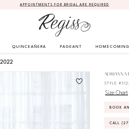
APPOINTMENTS FOR BRIDAL ARE REQUIRED
QUINCEAÑERA
PAGEANT
HOMECOMIN
 2022
ADRIANNA P
STYLE #312
Size Chart
BOOK A
CALL (2