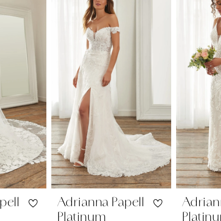
pell
Adrianna Papell
Adrian
Platinum
Platin