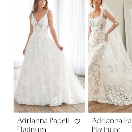
Carousel
end
1
2
3
4
Adrianna Papell
Adrianna Pa
Platinum
Platinum