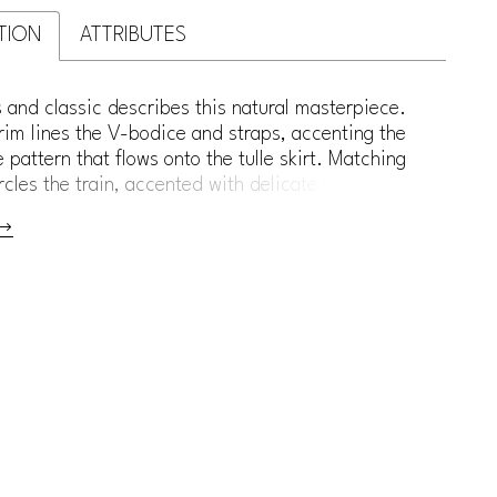
TION
ATTRIBUTES
s and classic describes this natural masterpiece.
im lines the V-bodice and straps, accenting the
ce pattern that flows onto the tulle skirt. Matching
rcles the train, accented with delicate buttons.