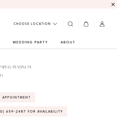
CHOOSE LOCATION
G
WEDDING PARTY
ABOUT
APELL PLATINUM
31
N APPOINTMENT
70) 659‑2487 FOR AVAILABILITY