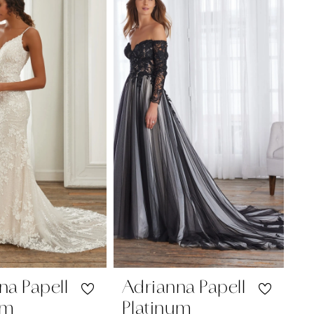
na Papell
Adrianna Papell
um
Platinum