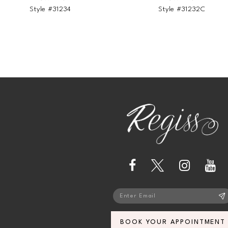
Style #31234
Style #31232C
BOOK YOUR APPOINTMENT