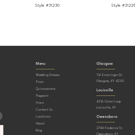
Style #31230
Style #3122
Menu
Glasgow
Wedding Dresses
114 Ensminger Dr.
Glasgow, KY 42141
Prom
Quinceanera
Louisville
Pageant
4216 Outer Loop
Hoco
Louisville, KY
Contact Us
Owensboro
Locations
About
2744 Frederica St.
Blog
Owensboro, KY