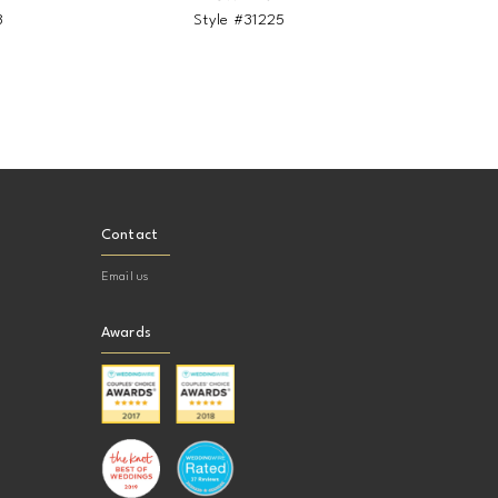
8
Style #31225
Contact
Email us
Awards