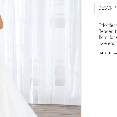
DESCRIP
Effortles
Beaded tr
floral la
lace enci
MORE