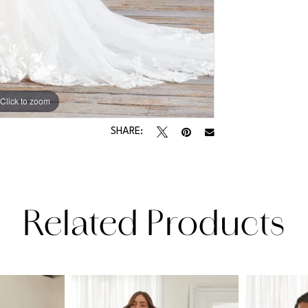
Click to zoom
Click to zoom
SHARE:
Related Products