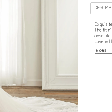
DESCRIP
Exquisite
The fit n
absolute 
covered l
sexy sle
MORE