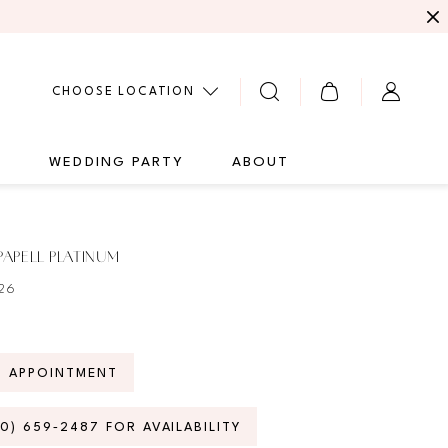
CHOOSE LOCATION
G
WEDDING PARTY
ABOUT
APELL PLATINUM
26
N APPOINTMENT
70) 659‑2487 FOR AVAILABILITY