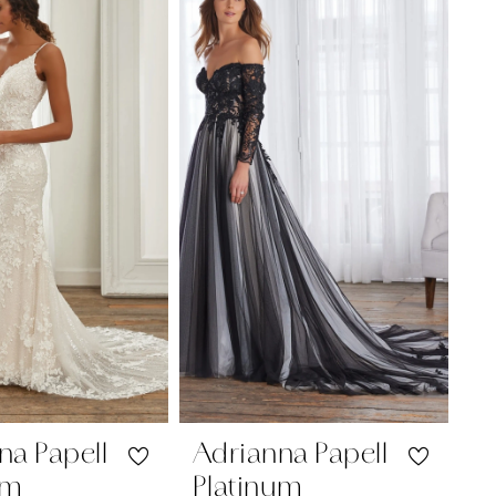
na Papell
Adrianna Papell
um
Platinum