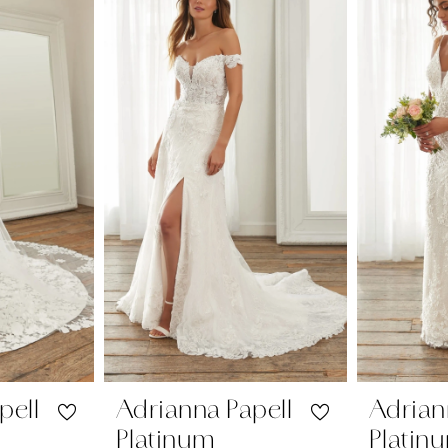
pell
Adrianna Papell
Adrian
Platinum
Platin