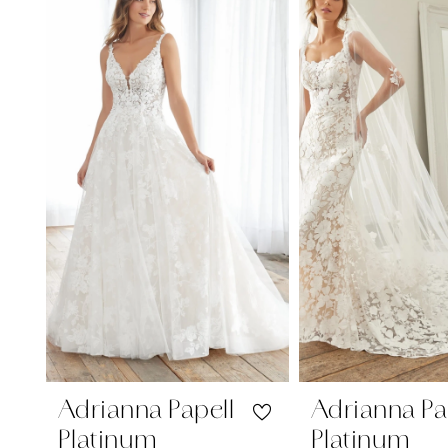
Carousel
end
1
2
3
4
Adrianna Papell
Adrianna Pa
Platinum
Platinum