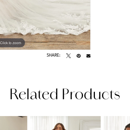
Click to zoom
Click to zoom
SHARE:
Related Products