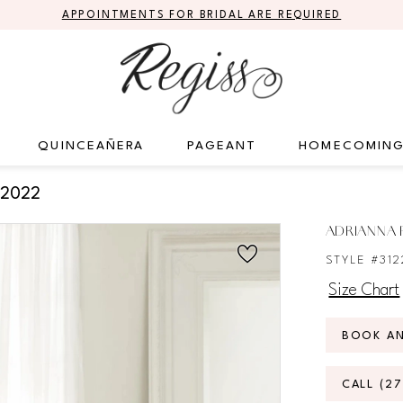
APPOINTMENTS FOR BRIDAL ARE REQUIRED
QUINCEAÑERA
PAGEANT
HOMECOMIN
 2022
ADRIANNA P
STYLE #312
Size Chart
BOOK A
CALL (2