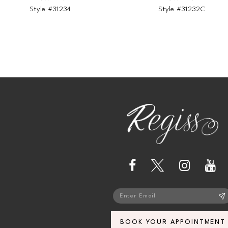
Style #31234
Style #31232C
BOOK YOUR APPOINTMENT