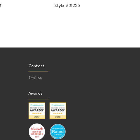
8
Style #31225
Contact
Email us
Awards