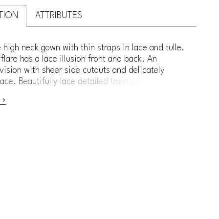
TION
ATTRIBUTES
 high neck gown with thin straps in lace and tulle.
' flare has a lace illusion front and back. An
vision with sheer side cutouts and delicately
ace. Beautifully lace detailed train completes the
nder shape.