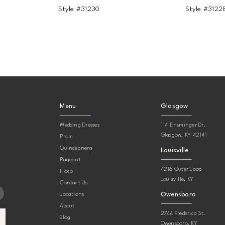
Style #31230
Style #3122
Menu
Glasgow
Wedding Dresses
114 Ensminger Dr.
Glasgow, KY 42141
Prom
Quinceanera
Louisville
Pageant
4216 Outer Loop
Hoco
Louisville, KY
Contact Us
Owensboro
Locations
About
2744 Frederica St.
Blog
Owensboro, KY