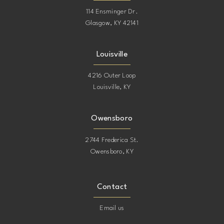
114 Ensminger Dr.
Glasgow, KY 42141
Louisville
4216 Outer Loop
Louisville, KY
Owensboro
2744 Frederica St.
Owensboro, KY
Contact
Email us