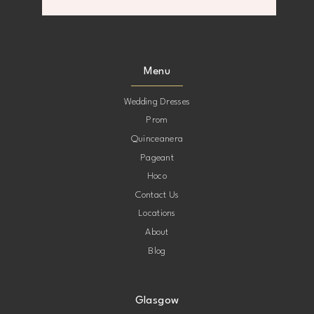
8
8
9
9
Menu
10
10
Wedding Dresses
Prom
11
11
Quinceanera
Pageant
12
12
Hoco
Contact Us
13
13
Locations
About
Blog
Glasgow