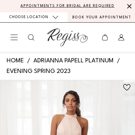
Skip
Skip
Enable
Pause
APPOINTMENTS FOR BRIDAL ARE REQUIRED
to
to
Accessibility
autoplay
CHOOSE LOCATION
BOOK YOUR APPOINTMENT
main
Navigation
for
for
content
visually
dynamic
impaired
content
Adrianna
HOME
ADRIANNA PAPELL PLATINUM
Papell
EVENING SPRING 2023
Platinum
PAUSE AUTOPLAY
PREVIOUS SLIDE
NEXT SLIDE
Products
Skip
-
0
Views
to
40393
Carousel
end
1
|
Regiss
2