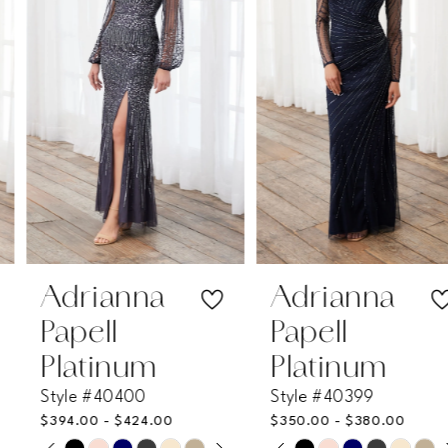
2
3
4
5
6
7
Adrianna
Adrianna
Papell
Papell
8
Platinum
Platinum
Style #40400
Style #40399
9
$394.00 - $424.00
$350.00 - $380.00
PAUSE AUTOPLAY
PREVIOUS SLIDE
NEXT SLIDE
PAUSE AUTOPLAY
PREVIOUS SLIDE
NEXT SLIDE