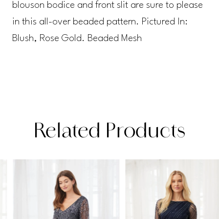
blouson bodice and front slit are sure to please
in this all-over beaded pattern. Pictured In:
Blush, Rose Gold. Beaded Mesh
Related Products
PAUSE AUTOPLAY
PREVIOUS SLIDE
NEXT SLIDE
Related
Skip
0
Products
to
1
Carousel
end