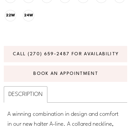
22W
24W
CALL (270) 659‑2487 FOR AVAILABILITY
BOOK AN APPOINTMENT
DESCRIPTION
A winning combination in design and comfort
in our new halter A-line. A collared neckline,