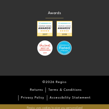
Awards
©2026 Regiss
Returns
Terms & Conditions
Privacy Policy
Accessibility Statement
Regiss uses cookies to give you personalized