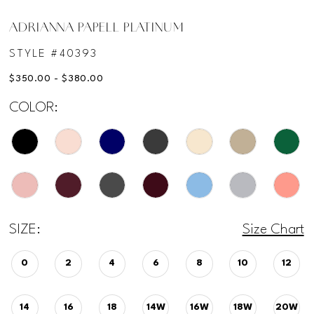
ADRIANNA PAPELL PLATINUM
STYLE #40393
$350.00 - $380.00
COLOR:
SIZE:
Size Chart
0
2
4
6
8
10
12
14
16
18
14W
16W
18W
20W