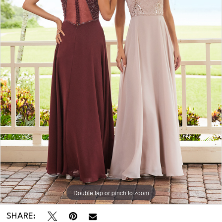
Double tap or pinch to zoom
SHARE: