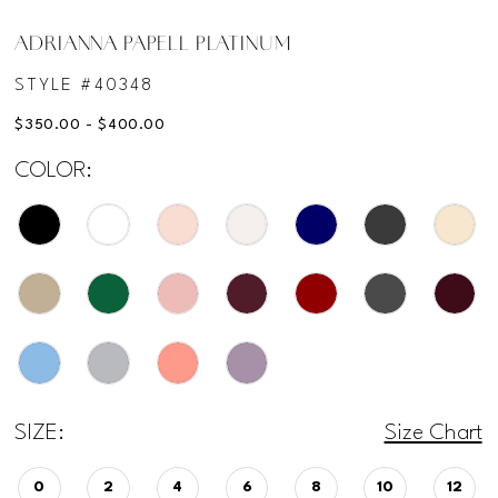
ADRIANNA PAPELL PLATINUM
STYLE #40348
$350.00 - $400.00
COLOR:
SIZE:
Size Chart
0
2
4
6
8
10
12