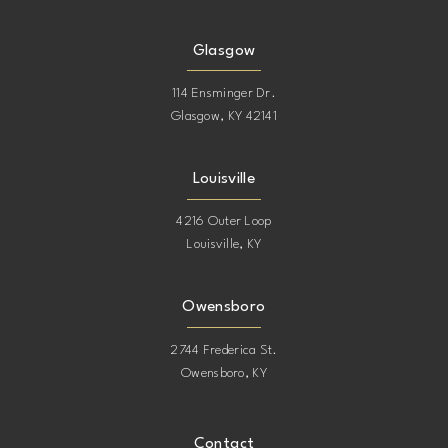
15
15
Glasgow
16
114 Ensminger Dr.
Glasgow, KY 42141
17
Louisville
4216 Outer Loop
Louisville, KY
Owensboro
2744 Frederica St.
Owensboro, KY
Contact