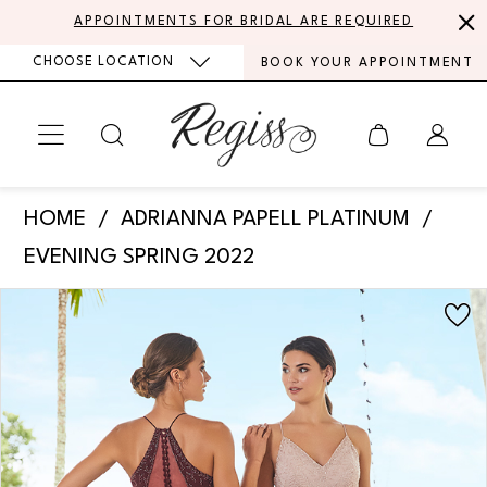
Skip
Skip
Enable
Pause
APPOINTMENTS FOR BRIDAL ARE REQUIRED
to
to
Accessibility
autoplay
CHOOSE LOCATION
BOOK YOUR APPOINTMENT
main
Navigation
for
for
content
visually
dynamic
impaired
content
Adrianna
HOME
ADRIANNA PAPELL PLATINUM
Papell
EVENING SPRING 2022
Platinum
PAUSE AUTOPLAY
PREVIOUS SLIDE
NEXT SLIDE
Products
Skip
-
0
Views
to
40348
Carousel
end
|
Regiss