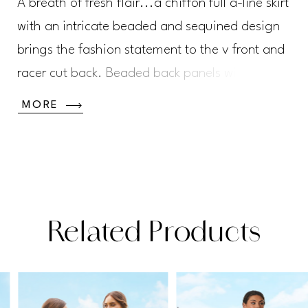
A breath of fresh flair...a chiffon full a-line skirt
with an intricate beaded and sequined design
brings the fashion statement to the v front and
racer cut back. Beaded back panels with sheer
tulle panels and covered button closure will
MORE
grab your attention coming and going.
Chiffon
Related Products
PAUSE AUTOPLAY
PREVIOUS SLIDE
NEXT SLIDE
Related
Skip
0
Products
to