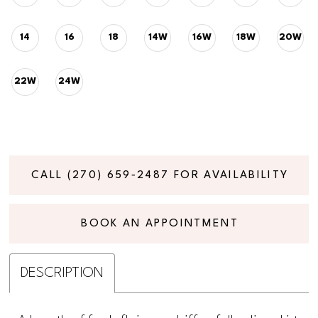
14
16
18
14W
16W
18W
20W
22W
24W
CALL (270) 659‑2487 FOR AVAILABILITY
BOOK AN APPOINTMENT
DESCRIPTION