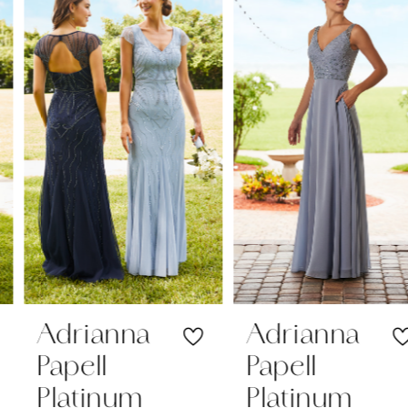
1
Carousel
end
2
3
4
Adrianna
Adrianna
Papell
Papell
Platinum
Platinum