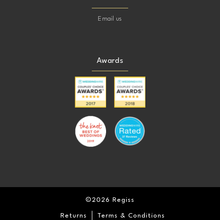
Email us
Awards
©2026 Regiss
Returns
Terms & Conditions