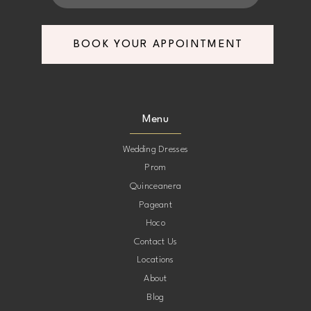
7
7
BOOK YOUR APPOINTMENT
8
8
9
9
Menu
10
10
Wedding Dresses
Prom
11
11
Quinceanera
Pageant
12
12
Hoco
Contact Us
13
13
Locations
About
14
14
Blog