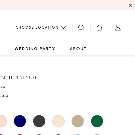
CHOOSE LOCATION
G
WEDDING PARTY
ABOUT
APELL PLATINUM
344
22.00