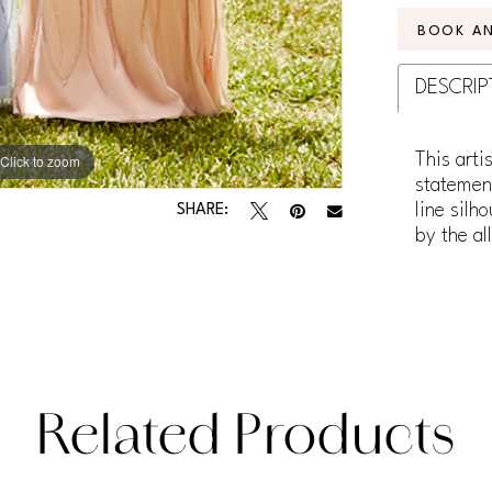
BOOK A
DESCRIP
This arti
Click to zoom
statement
line silh
SHARE:
by the al
Related Products