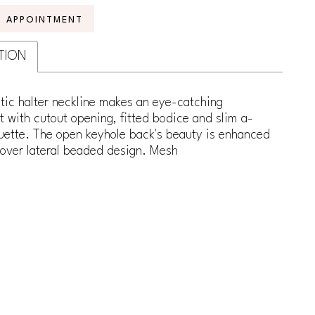
N APPOINTMENT
TION
stic halter neckline makes an eye-catching
 with cutout opening, fitted bodice and slim a-
ouette. The open keyhole back's beauty is enhanced
lover lateral beaded design. Mesh