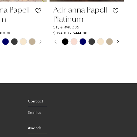
na Papell
Adrianna Papell
um
Platinum
1
Style #40336
400.00
$394.00 - $444.00
 AUTOPLAY
US SLIDE
LIDE
PAUSE AUTOPLAY
PREVIOUS SLIDE
NEXT SLIDE
Skip
0
Color
List
1
1bb
#c4ea7305b8
2
to
end
3
4
Contact
5
Email us
6
7
Awards