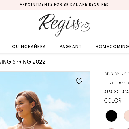
APPOINTMENTS FOR BRIDAL ARE REQUIRED
QUINCEAÑERA
PAGEANT
HOMECOMIN
ING SPRING 2022
ADRIANNA P
STYLE #40
$372.00 - $4
COLOR: