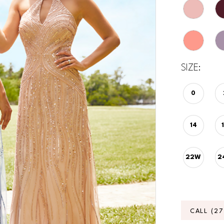
SIZE:
0
14
22W
2
CALL (2