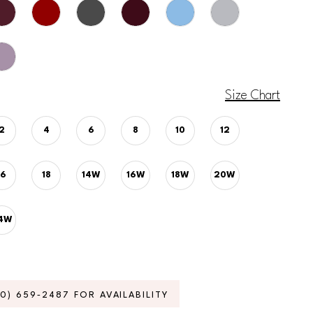
Size Chart
2
4
6
8
10
12
16
18
14W
16W
18W
20W
4W
70) 659‑2487 FOR AVAILABILITY