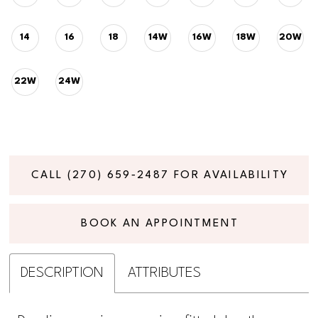
14
16
18
14W
16W
18W
20W
22W
24W
CALL (270) 659‑2487 FOR AVAILABILITY
BOOK AN APPOINTMENT
DESCRIPTION
ATTRIBUTES