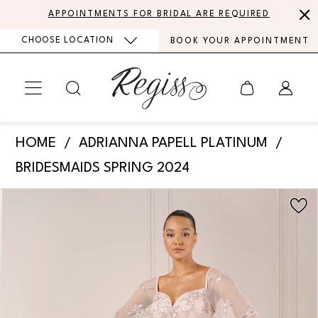
Skip
Skip
Enable
Pause
APPOINTMENTS FOR BRIDAL ARE REQUIRED
to
to
Accessibility
autoplay
CHOOSE LOCATION
BOOK YOUR APPOINTMENT
main
Navigation
for
for
content
visually
dynamic
impaired
content
Adrianna
HOME
ADRIANNA PAPELL PLATINUM
Papell
BRIDESMAIDS SPRING 2024
Platinum
PAUSE AUTOPLAY
PREVIOUS SLIDE
NEXT SLIDE
Products
Skip
-
0
Views
to
40440
Carousel
end
1
|
Regiss
2