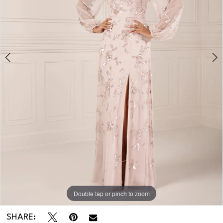
3
Double tap or pinch to zoom
Double tap or pinch to zoom
Double tap or pinch to zoom
SHARE: