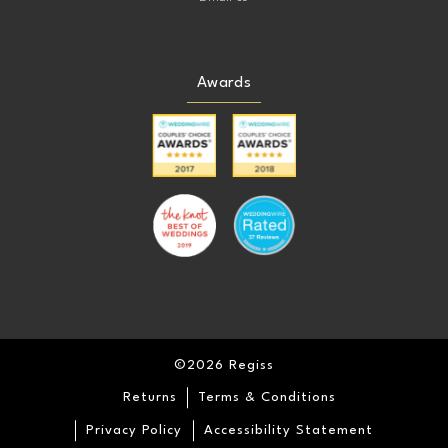
Awards
©2026 Regiss
Returns
Terms & Conditions
Privacy Policy
Accessibility Statement