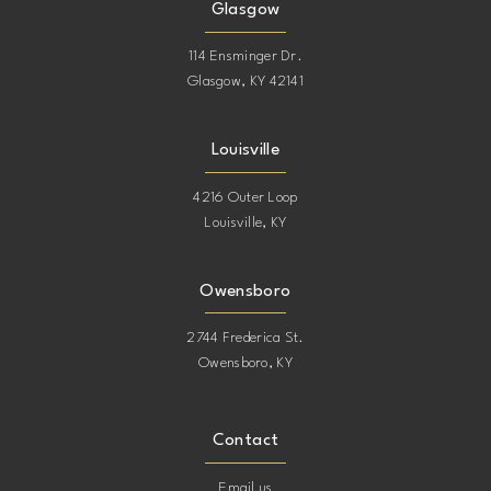
Glasgow
114 Ensminger Dr.
Glasgow, KY 42141
Louisville
4216 Outer Loop
Louisville, KY
Owensboro
2744 Frederica St.
Owensboro, KY
Contact
Email us