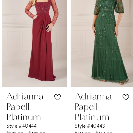
2
3
4
5
6
7
Adrianna
Adrianna
Papell
Papell
8
Platinum
Platinum
Style #40444
Style #40443
9