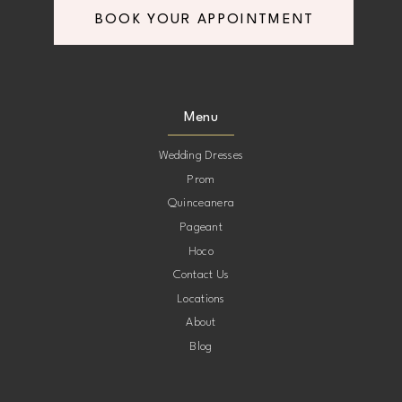
BOOK YOUR APPOINTMENT
8
8
9
9
Menu
10
10
Wedding Dresses
Prom
11
11
Quinceanera
Pageant
12
12
Hoco
Contact Us
13
13
Locations
About
14
14
Blog