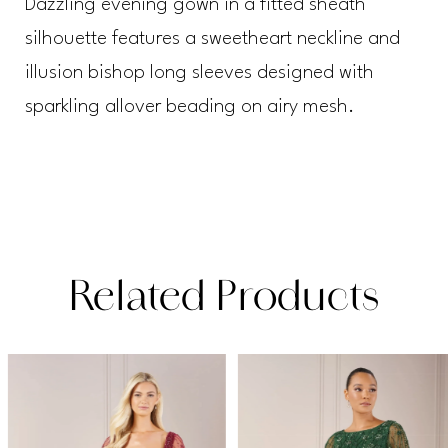
Dazzling evening gown in a fitted sheath
silhouette features a sweetheart neckline and
illusion bishop long sleeves designed with
sparkling allover beading on airy mesh.
Related Products
PAUSE AUTOPLAY
PREVIOUS SLIDE
NEXT SLIDE
Related
Skip
0
Products
to
1
Carousel
end