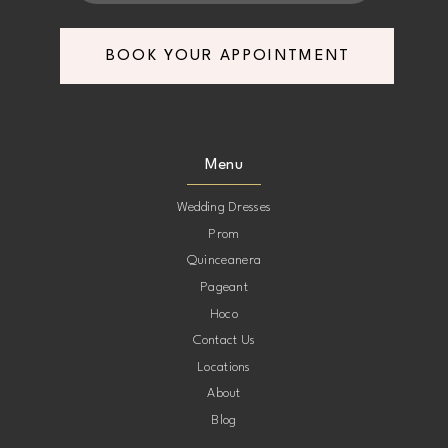
7
7
BOOK YOUR APPOINTMENT
8
8
9
9
Menu
10
10
Wedding Dresses
Prom
11
11
Quinceanera
Pageant
12
12
Hoco
Contact Us
13
13
Locations
About
14
14
Blog