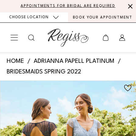
Skip
Skip
Enable
Pause
APPOINTMENTS FOR BRIDAL ARE REQUIRED
to
to
Accessibility
autoplay
CHOOSE LOCATION
BOOK YOUR APPOINTMENT
main
Navigation
for
for
content
visually
dynamic
impaired
content
Adrianna
HOME
ADRIANNA PAPELL PLATINUM
Papell
BRIDESMAIDS SPRING 2022
Platinum
PAUSE AUTOPLAY
PREVIOUS SLIDE
NEXT SLIDE
Products
Skip
-
0
Views
to
40351
Carousel
end
|
Regiss