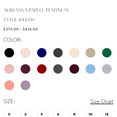
ADRIANNA PAPELL PLATINUM
STYLE #40351
$372.00 - $422.00
COLOR:
SIZE:
Size Chart
0
2
4
6
8
10
12