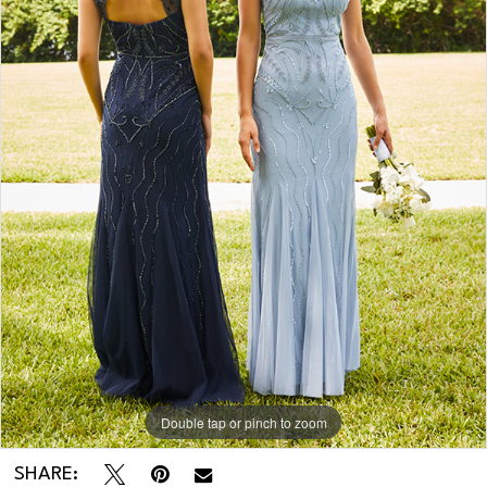
Double tap or pinch to zoom
SHARE: