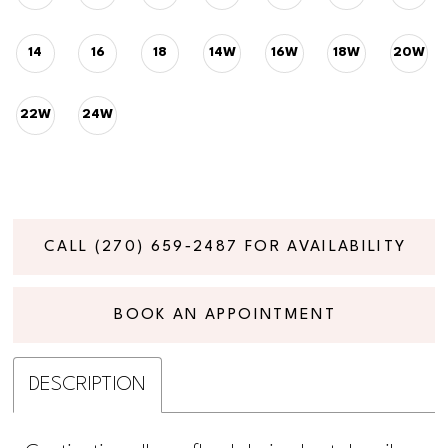
14
16
18
14W
16W
18W
20W
22W
24W
CALL (270) 659‑2487 FOR AVAILABILITY
BOOK AN APPOINTMENT
DESCRIPTION