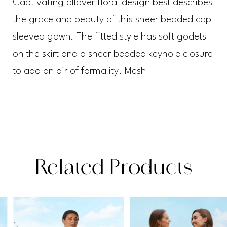
Captivating allover floral design best describes
the grace and beauty of this sheer beaded cap
sleeved gown. The fitted style has soft godets
on the skirt and a sheer beaded keyhole closure
to add an air of formality. Mesh
Related Products
PAUSE AUTOPLAY
PREVIOUS SLIDE
NEXT SLIDE
Related
Skip
0
Products
to