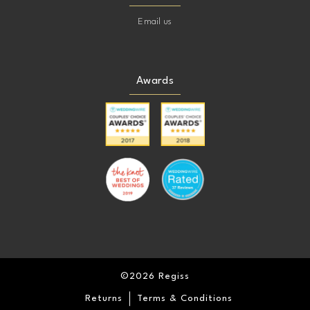
Email us
Awards
©2026 Regiss
Returns
Terms & Conditions