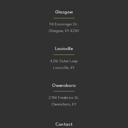
15
15
Glasgow
16
114 Ensminger Dr.
Glasgow, KY 42141
17
Louisville
4216 Outer Loop
Louisville, KY
Owensboro
2744 Frederica St.
Owensboro, KY
Contact