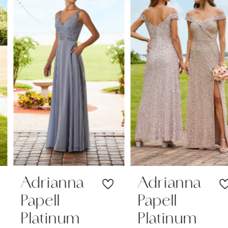
1
Carousel
end
2
3
Adrianna
Adrianna
Papell
Papell
Platinum
Platinum