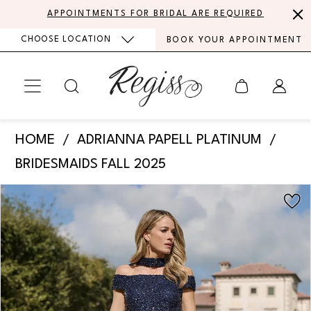
Skip
Skip
Enable
Pause
APPOINTMENTS FOR BRIDAL ARE REQUIRED
to
to
Accessibility
autoplay
CHOOSE LOCATION
BOOK YOUR APPOINTMENT
main
Navigation
for
for
content
visually
dynamic
impaired
content
Adrianna
HOME
ADRIANNA PAPELL PLATINUM
Papell
BRIDESMAIDS FALL 2025
Platinum
PAUSE AUTOPLAY
PREVIOUS SLIDE
NEXT SLIDE
Products
Skip
-
0
Views
to
40490
Carousel
end
1
|
Regiss