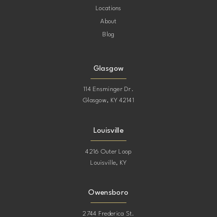
Locations
About
Blog
Glasgow
114 Ensminger Dr.
Glasgow, KY 42141
Louisville
4216 Outer Loop
Louisville, KY
Owensboro
2744 Frederica St.