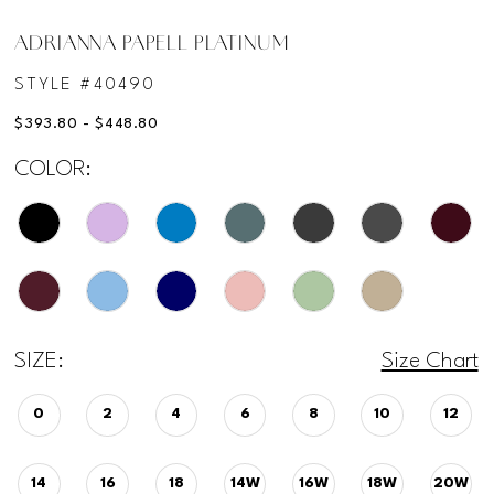
ADRIANNA PAPELL PLATINUM
STYLE #40490
$393.80 - $448.80
COLOR:
SIZE:
Size Chart
0
2
4
6
8
10
12
14
16
18
14W
16W
18W
20W