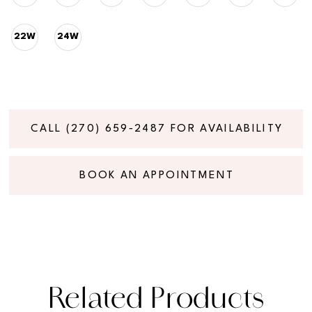
22W
24W
CALL (270) 659‑2487 FOR AVAILABILITY
BOOK AN APPOINTMENT
Related Products