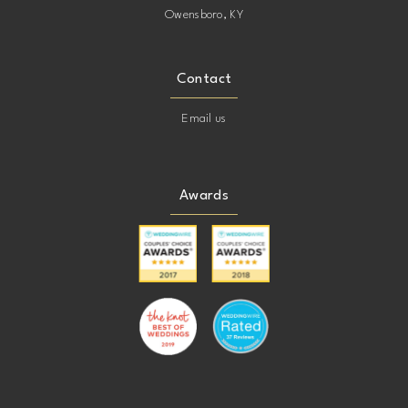
Owensboro, KY
Contact
Email us
Awards