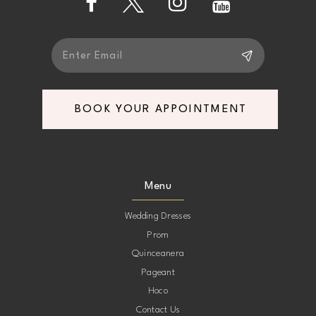
5
5
6
6
7
7
BOOK YOUR APPOINTMENT
8
8
9
9
Menu
10
10
Wedding Dresses
Prom
11
11
Quinceanera
Pageant
12
12
Hoco
Contact Us