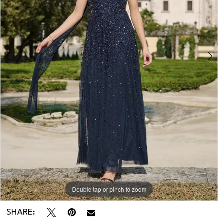
Double tap or pinch to zoom
Double tap or pinch to zoom
SHARE: